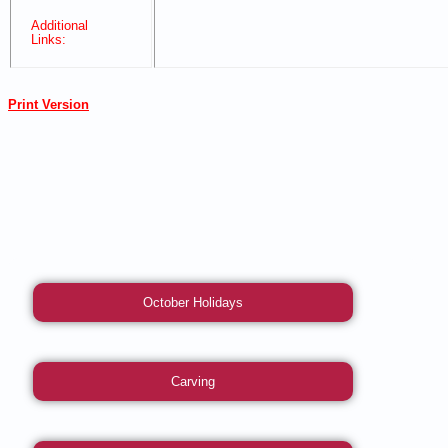
Additional
Links:
Print Version
October Holidays
Carving