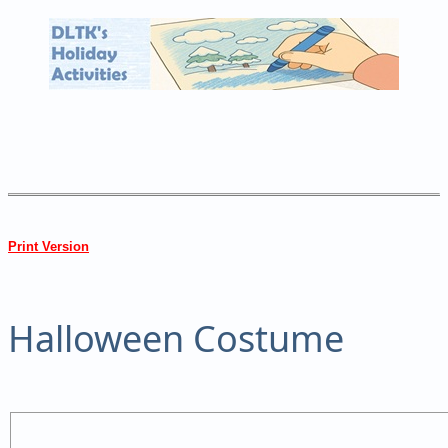
Print Version
Halloween Costume