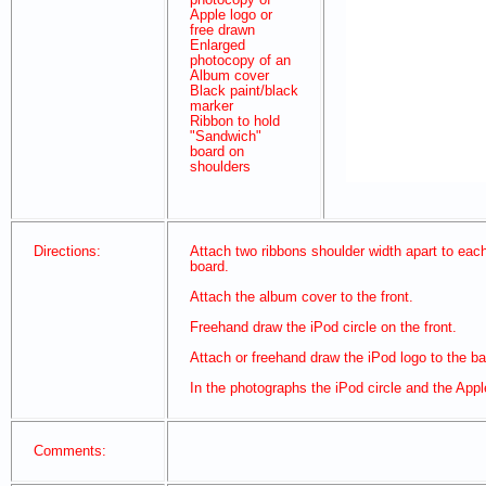
Apple logo or
free drawn
Enlarged
photocopy of an
Album cover
Black paint/black
marker
Ribbon to hold
"Sandwich"
board on
shoulders
Directions:
Attach two ribbons shoulder width apart to each
board.
Attach the album cover to the front.
Freehand draw the iPod circle on the front.
Attach or freehand draw the iPod logo to the b
In the photographs the iPod circle and the App
Comments: