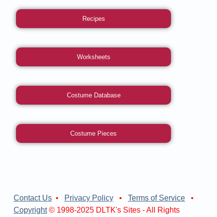
Recipes
Worksheets
Costume Database
Costume Pieces
Contact Us
•
Privacy Policy
•
Terms of Service
•
Copyright
© 1998-2025 DLTK's Sites - All Rights