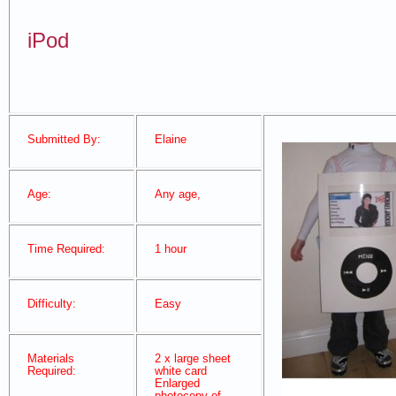
iPod
Submitted By:
Elaine
Age:
Any age,
Time Required:
1 hour
Difficulty:
Easy
Materials
2 x large sheet
Required:
white card
Enlarged
photocopy of