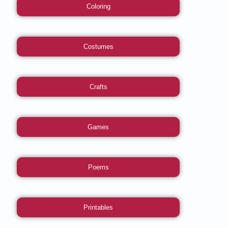
Coloring
Costumes
Crafts
Games
Poems
Printables