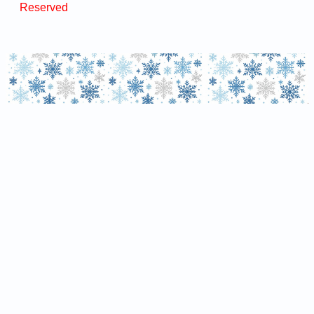
Reserved