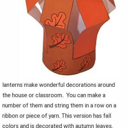
lanterns make wonderful decorations around
the house or classroom. You can make a
number of them and string them in a row on a
ribbon or piece of yarn. This version has fall
colors and is decorated with autumn leaves.