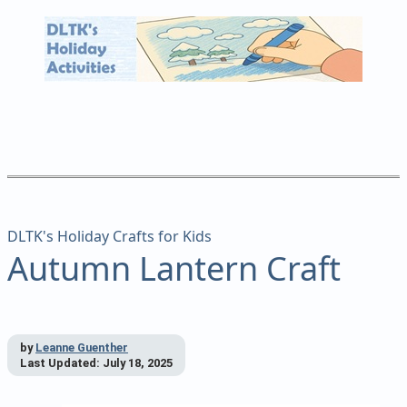
DLTK's Holiday Crafts for Kids
Autumn Lantern Craft
by
Leanne Guenther
Last Updated:
July 18, 2025