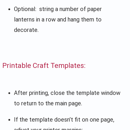
Optional: string a number of paper
lanterns in a row and hang them to
decorate.
Printable Craft Templates:
After printing, close the template window
to return to the main page.
If the template doesn’t fit on one page,
adjust your printer margins: