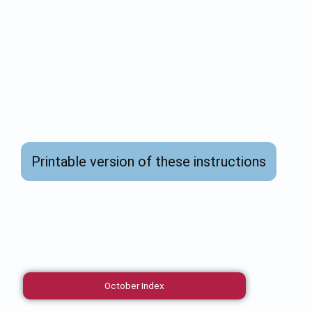
Printable version of these instructions
October Index