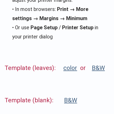
• In most browsers:
Print → More
settings → Margins → Minimum
• Or use
Page Setup
/
Printer Setup
in
your printer dialog
Template (leaves):
color
or
B&W
Template (blank):
B&W