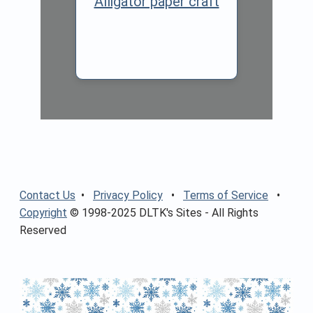
Alligator paper craft
Contact Us
•
Privacy Policy
•
Terms of Service
•
Copyright
© 1998-2025 DLTK's Sites - All Rights
Reserved