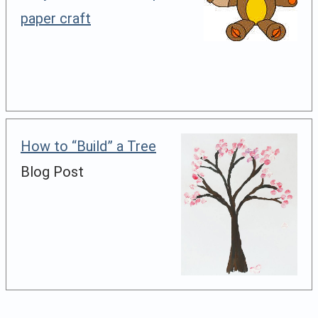
paper craft
How to “Build” a Tree
Blog Post