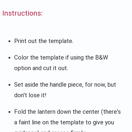
Instructions:
Print out the template.
Color the template if using the B&W
option and cut it out.
Set aside the handle piece, for now, but
don't lose it!
Fold the lantern down the center (there's
a faint line on the template to give you