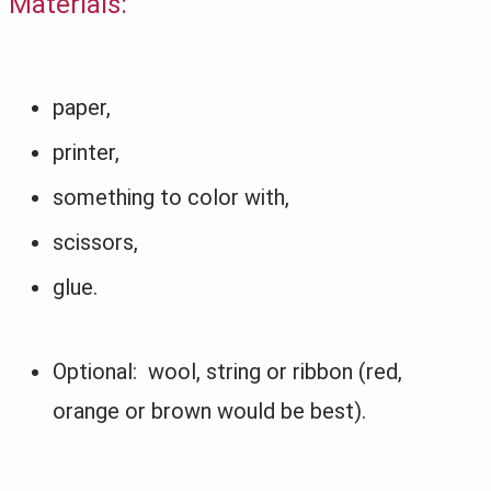
Materials:
paper,
printer,
something to color with,
scissors,
glue.
Optional: wool, string or ribbon (red,
orange or brown would be best).