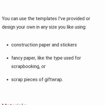
You can use the templates I've provided or
design your own in any size you like using:
construction paper and stickers
fancy paper, like the type used for
scrapbooking, or
scrap pieces of giftwrap.