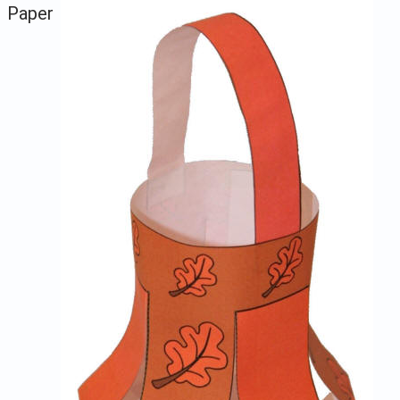
Paper