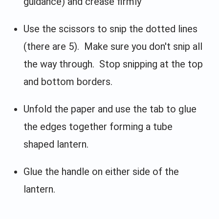
guidance) and crease firmly
Use the scissors to snip the dotted lines
(there are 5). Make sure you don't snip all
the way through. Stop snipping at the top
and bottom borders.
Unfold the paper and use the tab to glue
the edges together forming a tube
shaped lantern.
Glue the handle on either side of the
lantern.