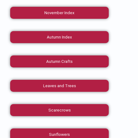
November Index
Autumn Index
Autumn Crafts
Leaves and Trees
Scarecrows
Sunflowers