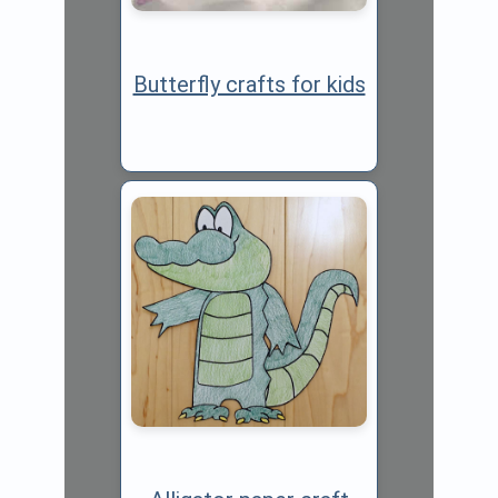
Butterfly crafts for kids