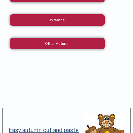
Wreaths
Other Autumn
Easy autumn cut and paste