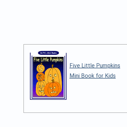
Five Little Pumpkins
Mini Book for Kids