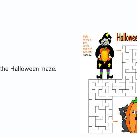
e the Halloween maze.