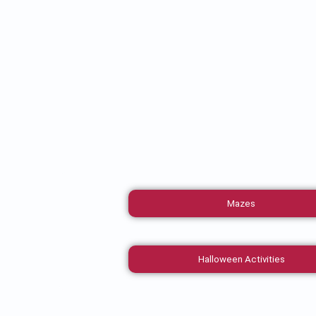
Mazes
Halloween Activities