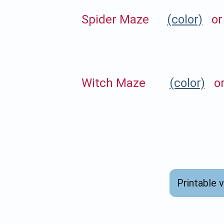
Spider Maze
(color)
o
Witch Maze
(color)
o
Printable 