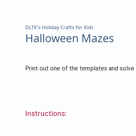
DLTK's Holiday Crafts for Kids
Halloween Mazes
Print out one of the templates and solv
Instructions: