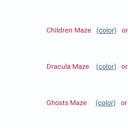
Children Maze
(color)
o
Dracula Maze
(color)
o
Ghosts Maze
(color)
o