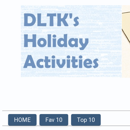
HOME
Fav 10
Top 10