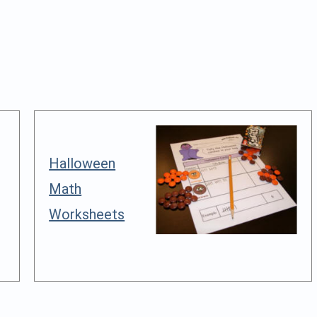
Halloween
Math
Worksheets