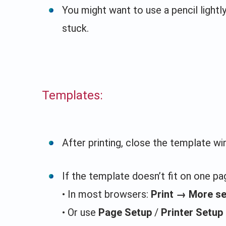
You might want to use a pencil lightl
stuck.
Templates:
After printing, close the template w
If the template doesn’t fit on one pag
• In most browsers:
Print → More s
• Or use
Page Setup
/
Printer Setup