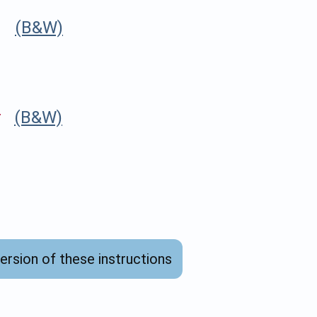
r
(B&W)
r
(B&W)
version of these instructions