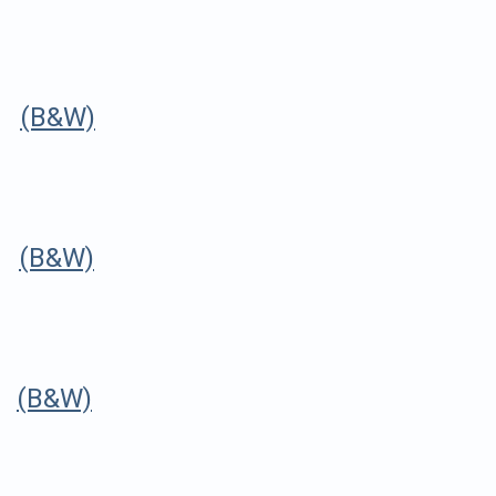
r
(B&W)
r
(B&W)
r
(B&W)