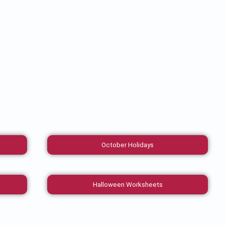
October Holidays
Halloween Worksheets