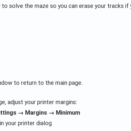
y to solve the maze so you can erase your tracks if
indow to return to the main page.
e, adjust your printer margins:
ettings → Margins → Minimum
in your printer dialog