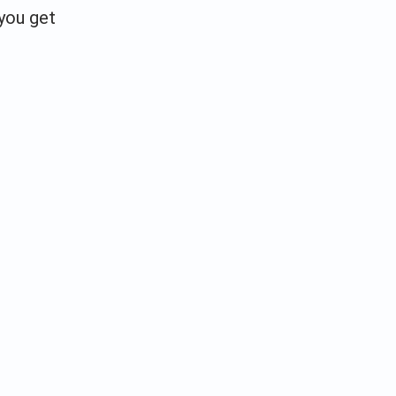
 you get