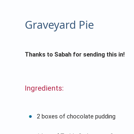
Graveyard Pie
Thanks to Sabah for sending this in!
Ingredients:
2 boxes of chocolate pudding