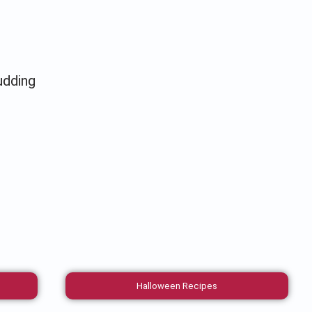
udding
Halloween Recipes