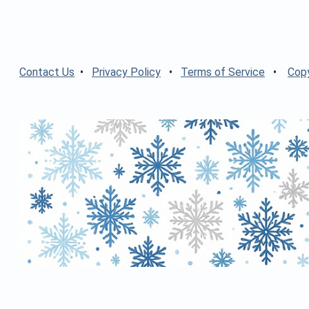
Contact Us
•
Privacy Policy
•
Terms of Service
•
Copy