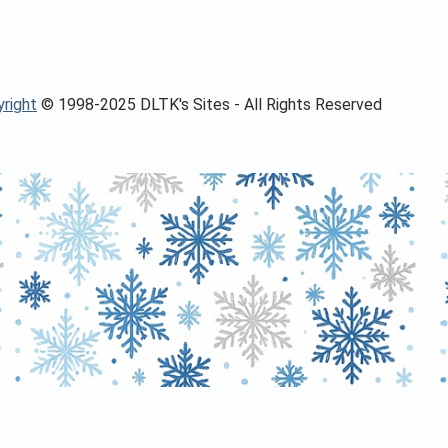
right
© 1998-2025 DLTK's Sites - All Rights Reserved