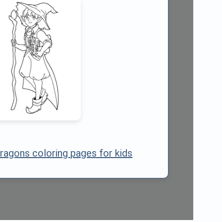
ragons coloring pages for kids