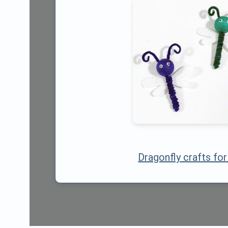
Dragonfly crafts for