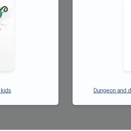
 kids
Dungeon and d