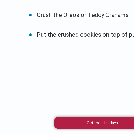
Crush the Oreos or Teddy Grahams
Put the crushed cookies on top of p
October Holidays