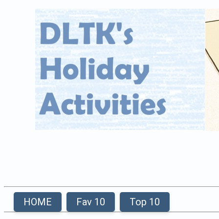
HOME
Fav 10
Top 10