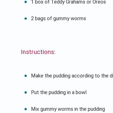
1 box of Teddy Grahams or Oreos
2 bags of gummy worms
Instructions:
Make the pudding according to the d
Put the pudding in a bowl
Mix gummy worms in the pudding