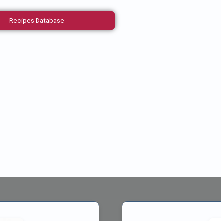
Recipes Database