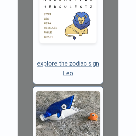
explore the zodiac sign
Leo