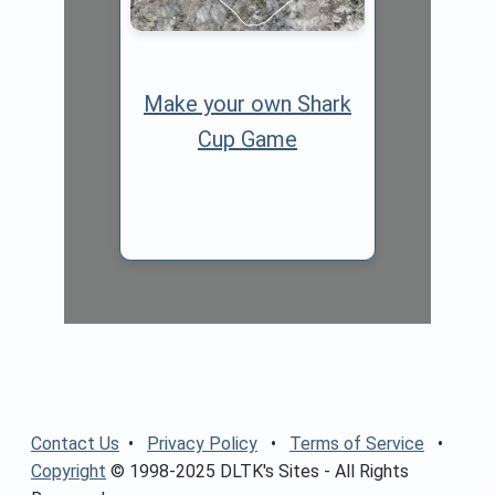
Make your own Shark
Cup Game
Contact Us
•
Privacy Policy
•
Terms of Service
•
Copyright
© 1998-2025 DLTK's Sites - All Rights