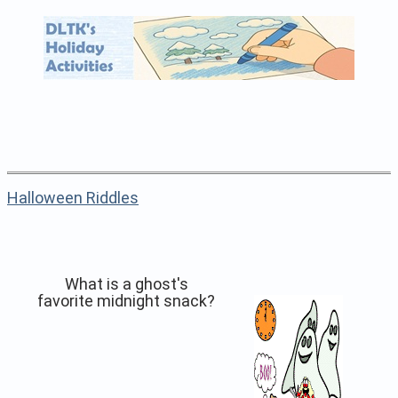
Halloween Riddles
What is a ghost's
favorite midnight snack?