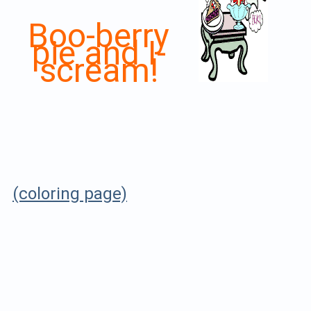
Boo-berry
pie and I-
scream!
(coloring page)