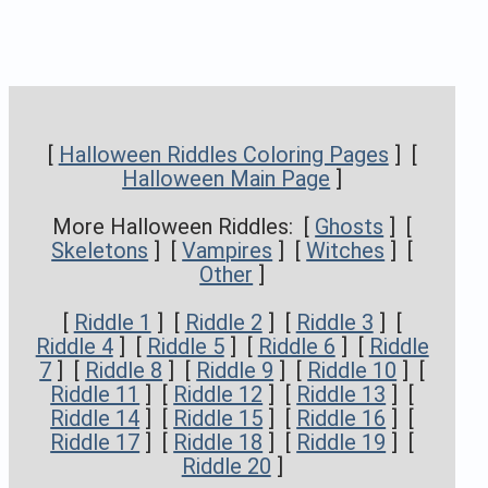
[
Halloween Riddles Coloring Pages
] [
Halloween Main Page
]
More Halloween Riddles: [
Ghosts
] [
Skeletons
] [
Vampires
] [
Witches
] [
Other
]
[
Riddle 1
] [
Riddle 2
] [
Riddle 3
] [
Riddle 4
] [
Riddle 5
] [
Riddle 6
] [
Riddle
7
] [
Riddle 8
] [
Riddle 9
] [
Riddle 10
] [
Riddle 11
] [
Riddle 12
] [
Riddle 13
] [
Riddle 14
] [
Riddle 15
] [
Riddle 16
] [
Riddle 17
] [
Riddle 18
] [
Riddle 19
] [
Riddle 20
]