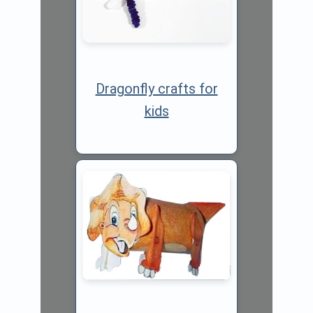
Dragonfly crafts for
kids