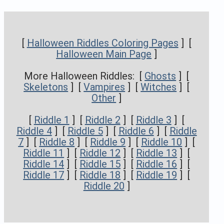
[
Halloween Riddles Coloring Pages
] [
Halloween Main Page
]
More Halloween Riddles: [
Ghosts
] [
Skeletons
] [
Vampires
] [
Witches
] [
Other
]
[
Riddle 1
] [
Riddle 2
] [
Riddle 3
] [
Riddle 4
] [
Riddle 5
] [
Riddle 6
] [
Riddle
7
] [
Riddle 8
] [
Riddle 9
] [
Riddle 10
] [
Riddle 11
] [
Riddle 12
] [
Riddle 13
] [
Riddle 14
] [
Riddle 15
] [
Riddle 16
] [
Riddle 17
] [
Riddle 18
] [
Riddle 19
] [
Riddle 20
]