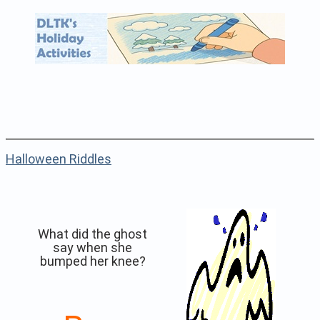
Halloween Riddles
What did the ghost
say when she
bumped her knee?