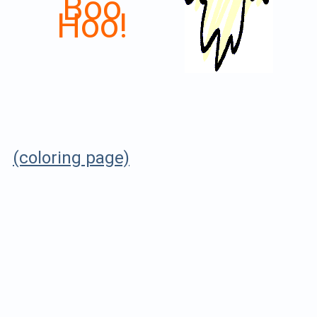
Boo
Hoo!
(coloring page)