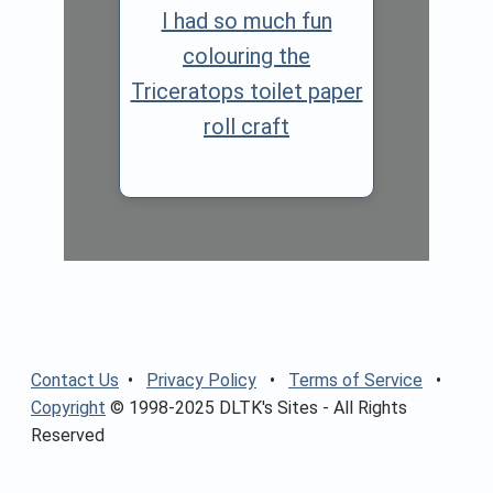
I had so much fun
colouring the
Triceratops toilet paper
roll craft
Contact Us
•
Privacy Policy
•
Terms of Service
•
Copyright
© 1998-2025 DLTK's Sites - All Rights
Reserved