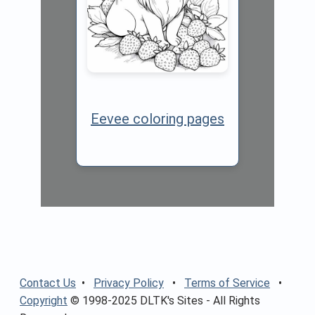
Eevee coloring pages
Contact Us
•
Privacy Policy
•
Terms of Service
•
Copyright
© 1998-2025 DLTK's Sites - All Rights