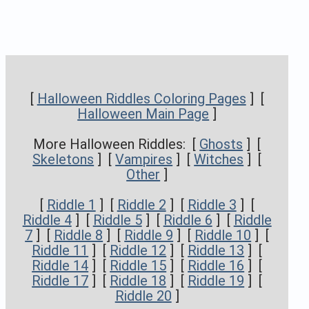
[
Halloween Riddles Coloring Pages
] [
Halloween Main Page
]
More Halloween Riddles: [
Ghosts
] [
Skeletons
] [
Vampires
] [
Witches
] [
Other
]
[
Riddle 1
] [
Riddle 2
] [
Riddle 3
] [
Riddle 4
] [
Riddle 5
] [
Riddle 6
] [
Riddle
7
] [
Riddle 8
] [
Riddle 9
] [
Riddle 10
] [
Riddle 11
] [
Riddle 12
] [
Riddle 13
] [
Riddle 14
] [
Riddle 15
] [
Riddle 16
] [
Riddle 17
] [
Riddle 18
] [
Riddle 19
] [
Riddle 20
]