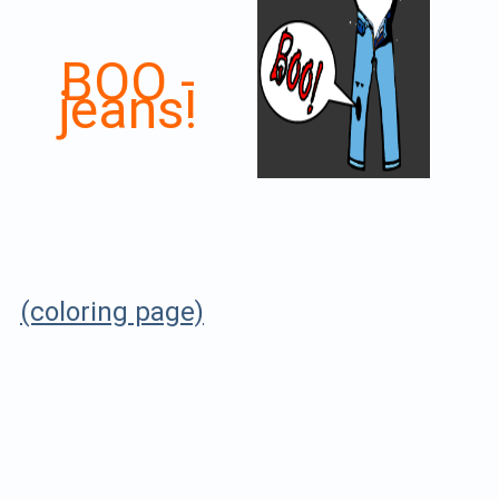
BOO -
jeans!
(coloring page)