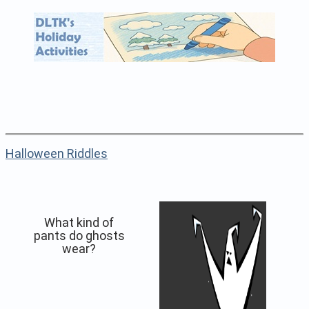
Halloween Riddles
What kind of
pants do ghosts
wear?