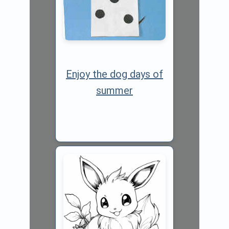
Enjoy the dog days of
summer