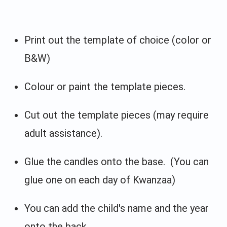
Print out the template of choice (color or
B&W)
Colour or paint the template pieces.
Cut out the template pieces (may require
adult assistance).
Glue the candles onto the base. (You can
glue one on each day of Kwanzaa)
You can add the child's name and the year
onto the back.