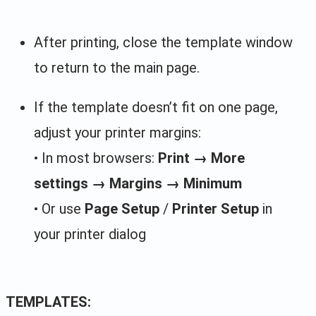
After printing, close the template window
to return to the main page.
If the template doesn’t fit on one page,
adjust your printer margins:
• In most browsers:
Print → More
settings → Margins → Minimum
• Or use
Page Setup
/
Printer Setup
in
your printer dialog
TEMPLATES: