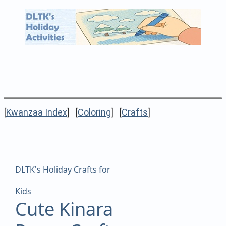
[
Kwanzaa Index
] [
Coloring
] [
Crafts
]
DLTK's Holiday Crafts for
Kids
Cute Kinara