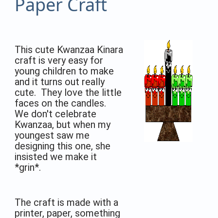
Paper Craft
This cute Kwanzaa Kinara
craft is very easy for
young children to make
and it turns out really
cute. They love the little
faces on the candles.
We don't celebrate
Kwanzaa, but when my
youngest saw me
designing this one, she
insisted we make it
*grin*.
The craft is made with a
printer, paper, something