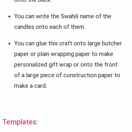
You can write the Swahili name of the
candles onto each of them.
You can glue this craft onto large butcher
paper or plain wrapping paper to make
personalized gift wrap or onto the front
of a large piece of construction paper to
make a card.
Templates: