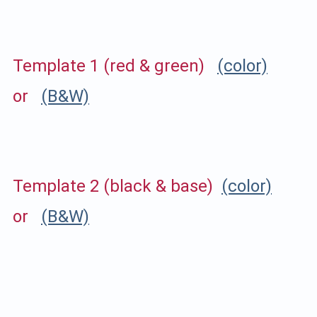
Template 1 (red & green)
(color)
or
(B&W)
Template 2 (black & base)
(color)
or
(B&W)