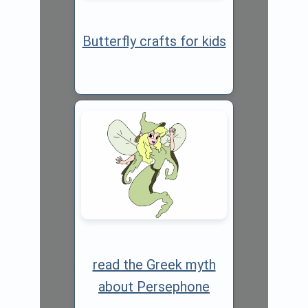
Butterfly crafts for kids
read the Greek myth
about Persephone