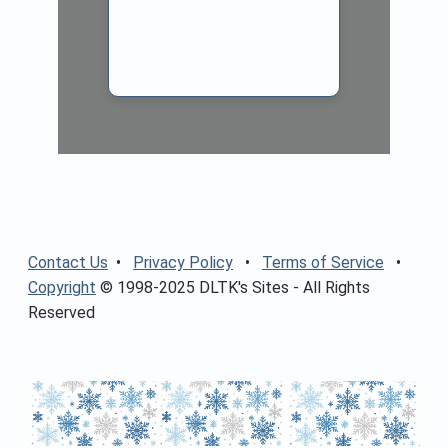
Contact Us
•
Privacy Policy
•
Terms of Service
•
Copyright
© 1998-2025 DLTK's Sites - All Rights
Reserved