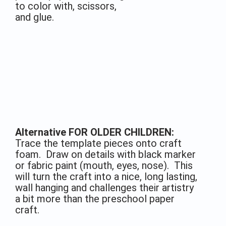
to color with, scissors,
and glue.
Alternative FOR OLDER CHILDREN:
Trace the template pieces onto craft
foam. Draw on details with black marker
or fabric paint (mouth, eyes, nose). This
will turn the craft into a nice, long lasting,
wall hanging and challenges their artistry
a bit more than the preschool paper
craft.