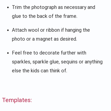
Trim the photograph as necessary and
glue to the back of the frame.
Attach wool or ribbon if hanging the
photo or a magnet as desired.
Feel free to decorate further with
sparkles, sparkle glue, sequins or anything
else the kids can think of.
Templates: