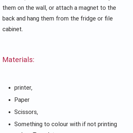
them on the wall, or attach a magnet to the
back and hang them from the fridge or file
cabinet.
Materials:
printer,
Paper
Scissors,
Something to colour with if not printing