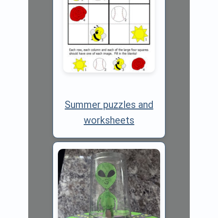
Summer puzzles and
worksheets