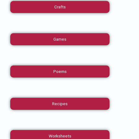
Crafts
Games
Poems
Recipes
Worksheets