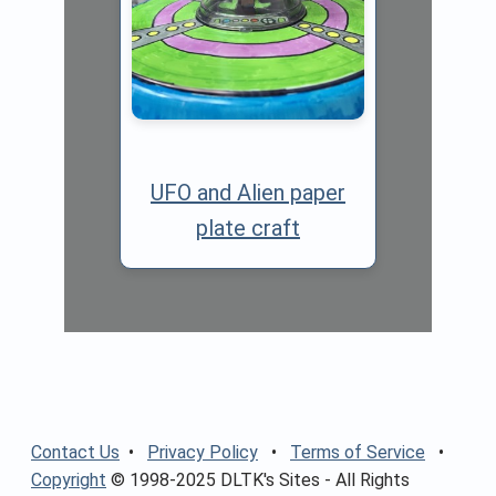
UFO and Alien paper
plate craft
Contact Us
•
Privacy Policy
•
Terms of Service
•
Copyright
© 1998-2025 DLTK's Sites - All Rights