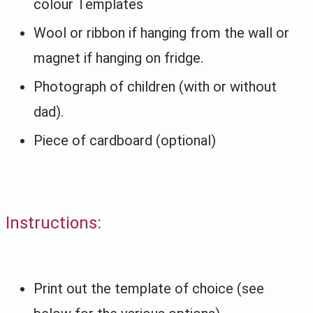
colour Templates
Wool or ribbon if hanging from the wall or
magnet if hanging on fridge.
Photograph of children (with or without
dad).
Piece of cardboard (optional)
Instructions:
Print out the template of choice (see