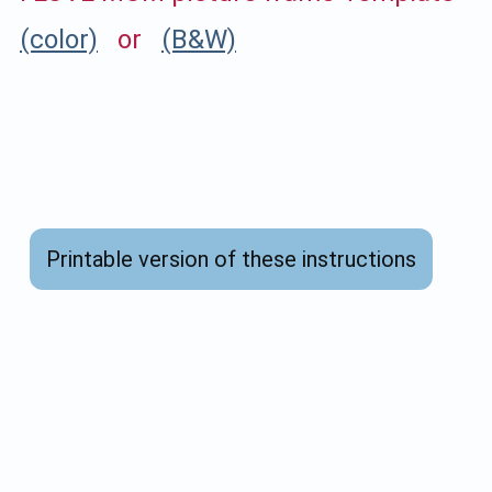
(color)
or
(B&W)
Printable version of these instructions