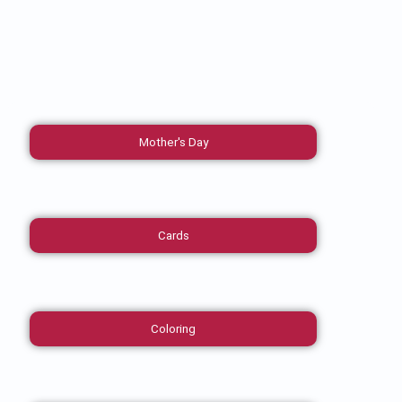
Mother's Day
Cards
Coloring