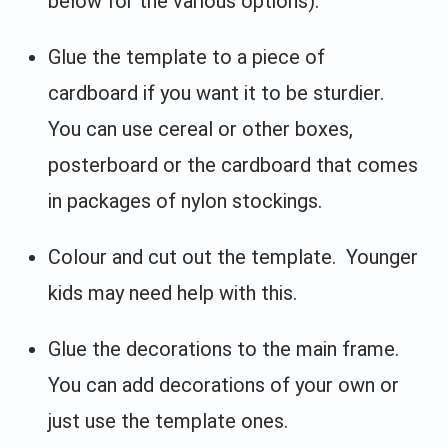
below for the various options).
Glue the template to a piece of
cardboard if you want it to be sturdier.
You can use cereal or other boxes,
posterboard or the cardboard that comes
in packages of nylon stockings.
Colour and cut out the template. Younger
kids may need help with this.
Glue the decorations to the main frame.
You can add decorations of your own or
just use the template ones.