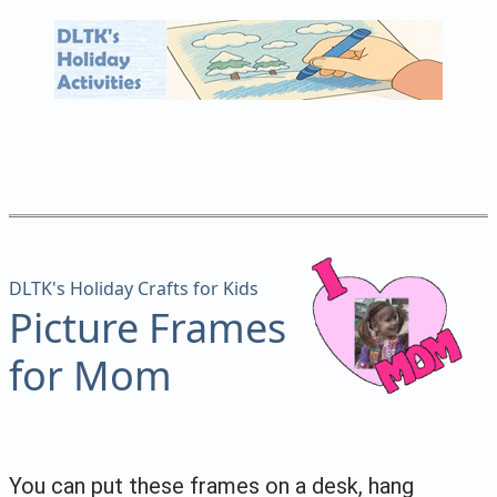
DLTK's Holiday Crafts for Kids
Picture Frames
for Mom
You can put these frames on a desk, hang