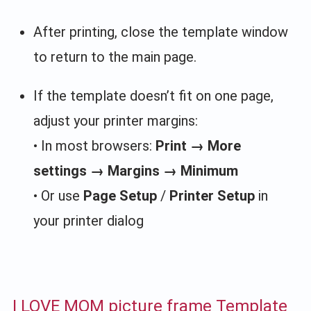
After printing, close the template window
to return to the main page.
If the template doesn’t fit on one page,
adjust your printer margins:
• In most browsers:
Print → More
settings → Margins → Minimum
• Or use
Page Setup
/
Printer Setup
in
your printer dialog
I LOVE MOM picture frame Template