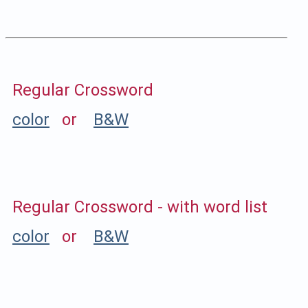
Regular Crossword
color
or
B&W
Regular Crossword - with word list
color
or
B&W