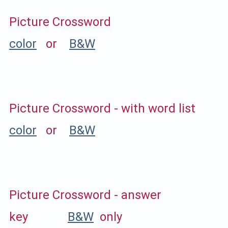
Picture Crossword
color
or
B&W
Picture Crossword - with word list
color
or
B&W
Picture Crossword - answer
key
B&W
only