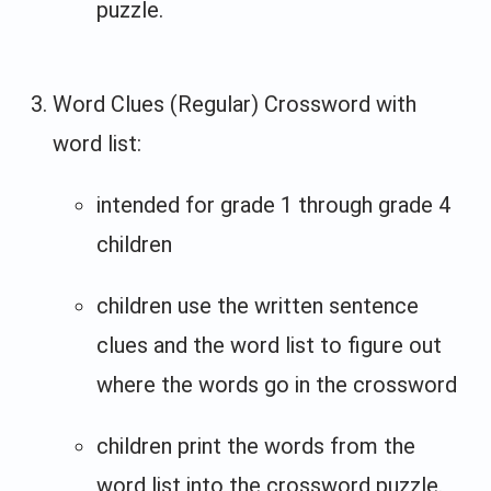
puzzle.
Word Clues (Regular) Crossword with
word list:
intended for grade 1 through grade 4
children
children use the written sentence
clues and the word list to figure out
where the words go in the crossword
children print the words from the
word list into the crossword puzzle.