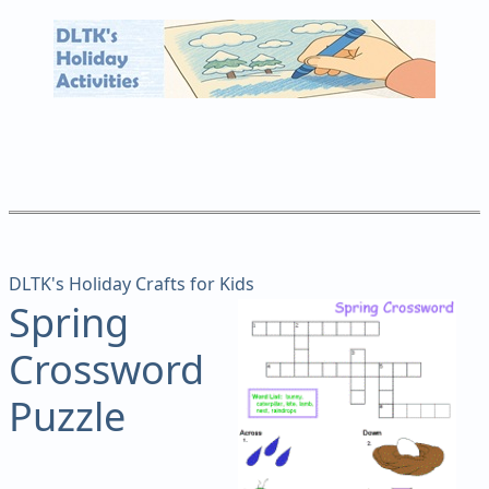
DLTK's Holiday Crafts for Kids
Spring
Crossword
Puzzle