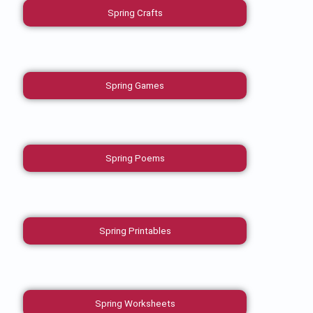
Spring Crafts
Spring Games
Spring Poems
Spring Printables
Spring Worksheets