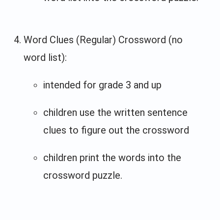
Word Clues (Regular) Crossword (no
word list):
intended for grade 3 and up
children use the written sentence
clues to figure out the crossword
children print the words into the
crossword puzzle.