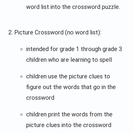
word list into the crossword puzzle.
Picture Crossword (no word list):
intended for grade 1 through grade 3
children who are learning to spell
children use the picture clues to
figure out the words that go in the
crossword
children print the words from the
picture clues into the crossword