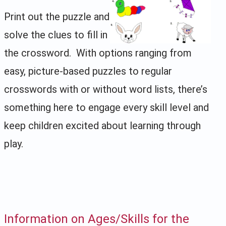
Print out the puzzle and
solve the clues to fill in
the crossword. With options ranging from
easy, picture-based puzzles to regular
crosswords with or without word lists, there’s
something here to engage every skill level and
keep children excited about learning through
play.
Information on Ages/Skills for the