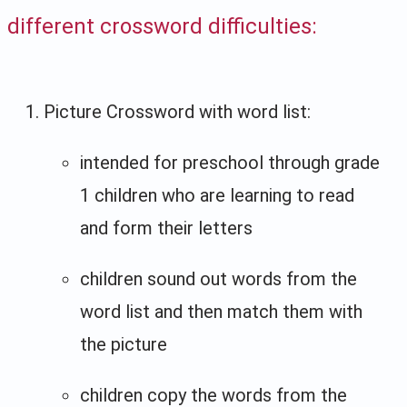
different crossword difficulties:
Picture Crossword with word list:
intended for preschool through grade
1 children who are learning to read
and form their letters
children sound out words from the
word list and then match them with
the picture
children copy the words from the