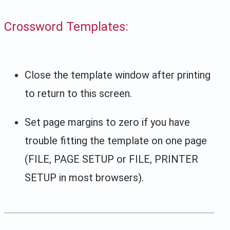
Crossword Templates:
Close the template window after printing
to return to this screen.
Set page margins to zero if you have
trouble fitting the template on one page
(FILE, PAGE SETUP or FILE, PRINTER
SETUP in most browsers).