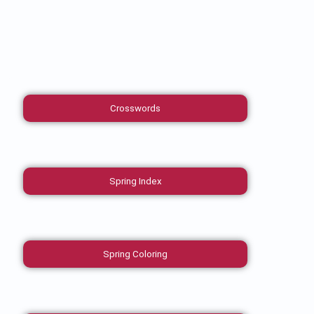
Crosswords
Spring Index
Spring Coloring