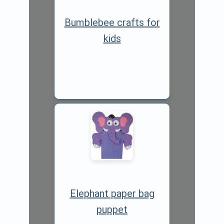
Bumblebee crafts for
kids
Elephant paper bag
puppet