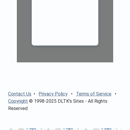
Contact Us
•
Privacy Policy
•
Terms of Service
•
Copyright
© 1998-2025 DLTK's Sites - All Rights
Reserved