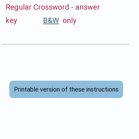
Regular Crossword - answer
key
B&W
only
Printable version of these instructions