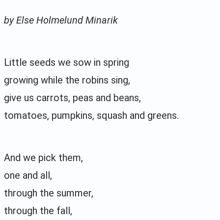
by Else Holmelund Minarik
Little seeds we sow in spring
growing while the robins sing,
give us carrots, peas and beans,
tomatoes, pumpkins, squash and greens.
And we pick them,
one and all,
through the summer,
through the fall,