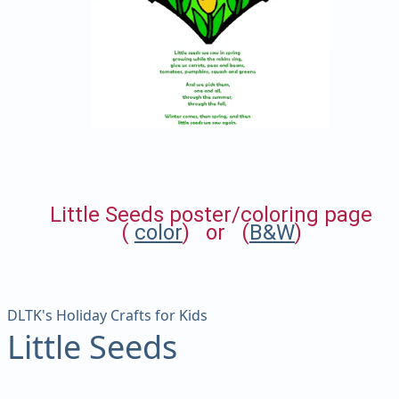
Little Seeds poster/coloring page
(
color
) or (
B&W
)
DLTK's Holiday Crafts for Kids
Little Seeds