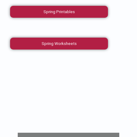
Spring Printables
Spring Worksheets