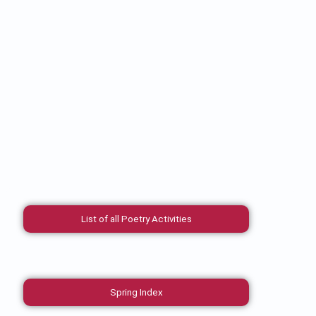
List of all Poetry Activities
Spring Index