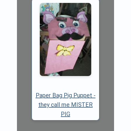
Paper Bag Pig Puppet -
they call me MISTER
PIG