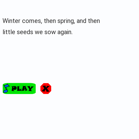
Winter comes, then spring, and then
little seeds we sow again.