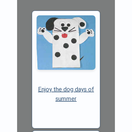
Enjoy the dog days of
summer