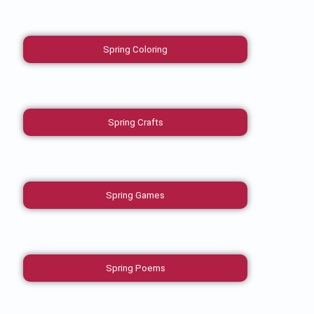
Spring Coloring
Spring Crafts
Spring Games
Spring Poems