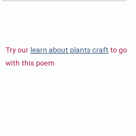
Try our
learn about plants craft
to go
with this poem