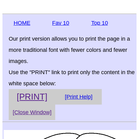
HOME
Fav 10
Top 10
Our print version allows you to print the page in a
more traditional font with fewer colors and fewer
images.
Use the "PRINT" link to print only the content in the
white space below:
[PRINT]
[Print Help]
[Close Window]