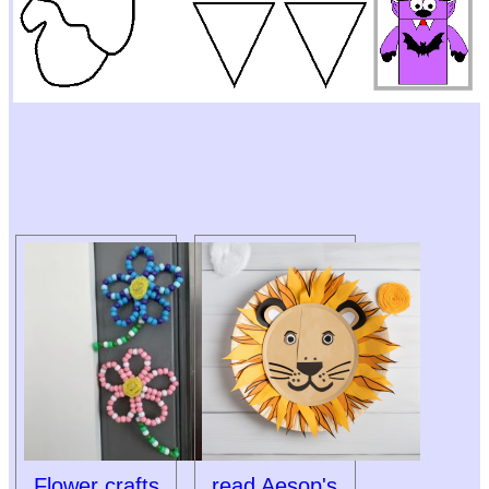
Flower crafts
read Aesop's