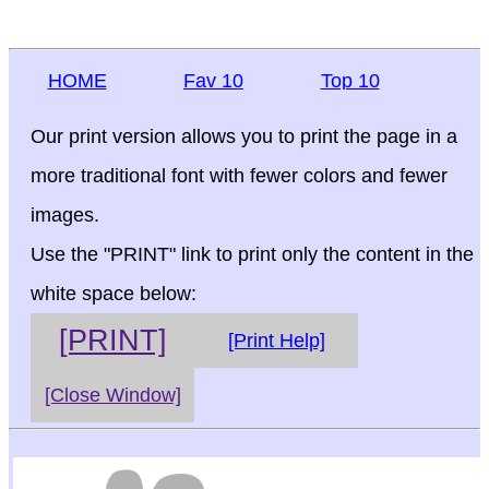
HOME
Fav 10
Top 10
Our print version allows you to print the page in a
more traditional font with fewer colors and fewer
images.
Use the "PRINT" link to print only the content in the
white space below:
[PRINT]
[Print Help]
[Close Window]