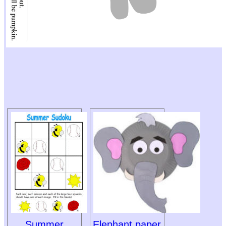
Summer
Elephant paper