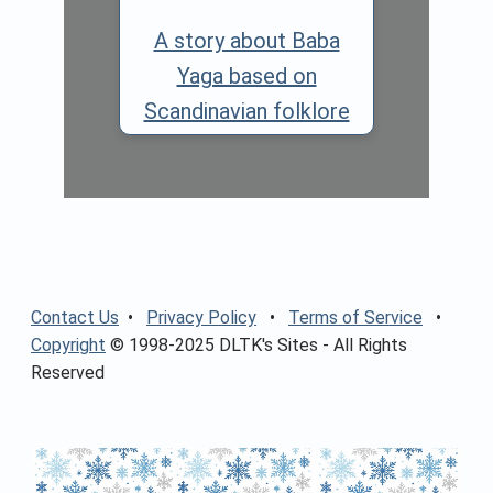
A story about Baba
Yaga based on
Scandinavian folklore
Contact Us
•
Privacy Policy
•
Terms of Service
•
Copyright
© 1998-2025 DLTK's Sites - All Rights
Reserved