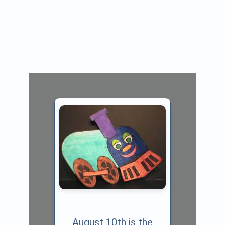
August 10th is the