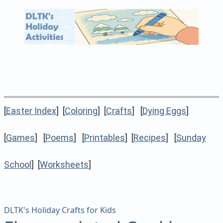
[
Easter Index
] [
Coloring
] [
Crafts
] [
Dying Eggs
]
[
Games
] [
Poems
] [
Printables
] [
Recipes
] [
Sunday
School
] [
Worksheets
]
DLTK's Holiday Crafts for Kids