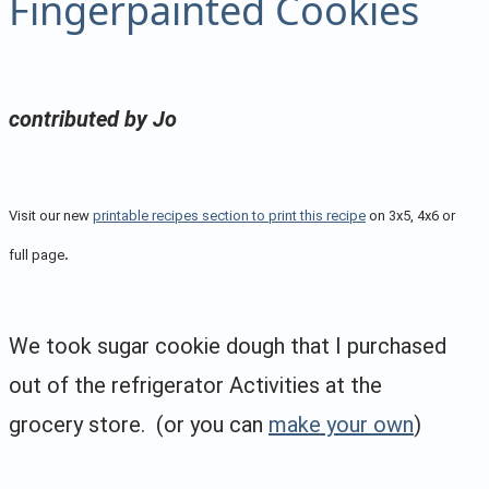
Fingerpainted Cookies
contributed by Jo
Visit our new
printable recipes section to print this recipe
on 3x5, 4x6 or
.
full page
We took sugar cookie dough that I purchased
out of the refrigerator Activities at the
grocery store. (or you can
make your own
)