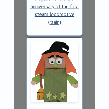
anniversary of the first
steam locomotive
(train)