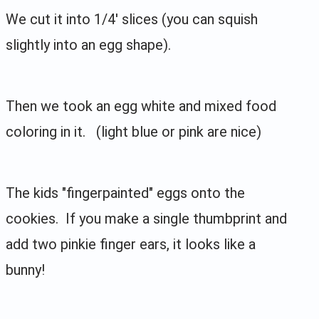
We cut it into 1/4' slices (you can squish
slightly into an egg shape).
Then we took an egg white and mixed food
coloring in it. (light blue or pink are nice)
The kids "fingerpainted" eggs onto the
cookies. If you make a single thumbprint and
add two pinkie finger ears, it looks like a
bunny!