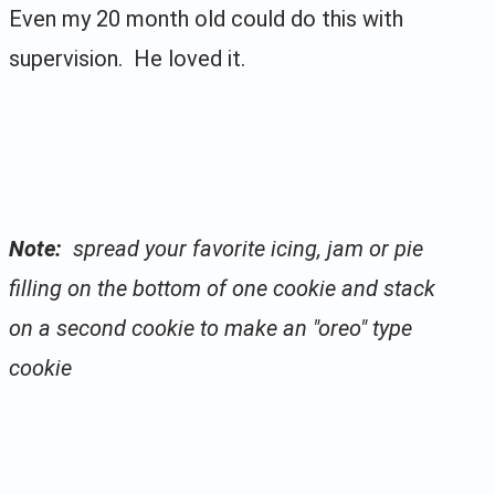
Even my 20 month old could do this with
supervision. He loved it.
Note:
spread your favorite icing, jam or pie
filling on the bottom of one cookie and stack
on a second cookie to make an "oreo" type
cookie