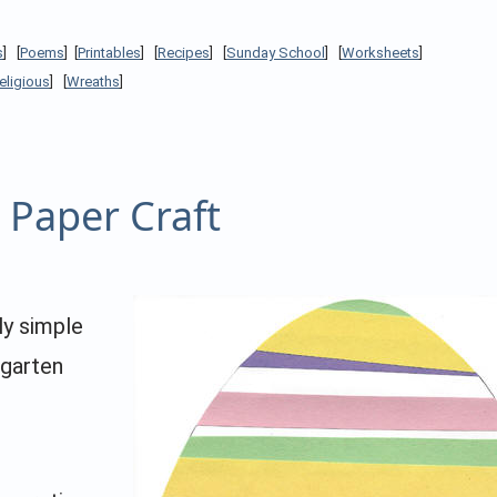
s
] [
Poems
] [
Printables
] [
Recipes
] [
Sunday School
] [
Worksheets
]
eligious
] [
Wreaths
]
 Paper Craft
ly simple
rgarten