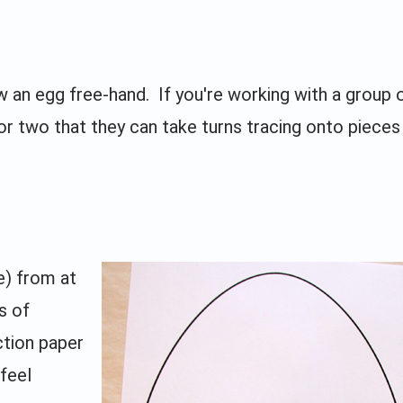
 an egg free-hand. If you're working with a group o
r two that they can take turns tracing onto pieces
e) from at
s of
ction paper
 feel