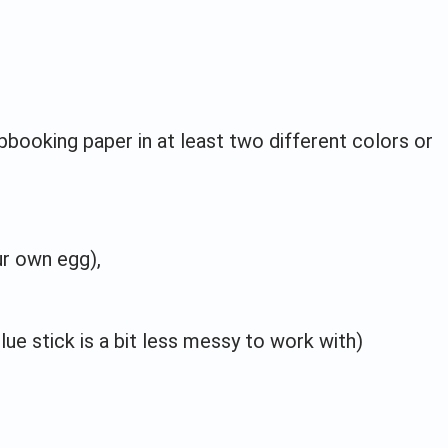
pbooking paper in at least two different colors or
ur own egg),
lue stick is a bit less messy to work with)