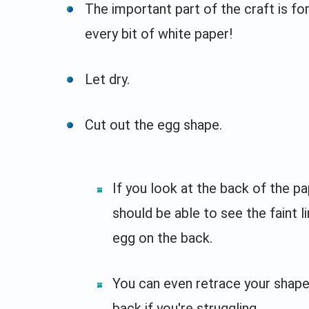
The important part of the craft is fo
every bit of white paper!
Let dry.
Cut out the egg shape.
If you look at the back of the pa
should be able to see the faint l
egg on the back.
You can even retrace your shape
back if you're struggling.