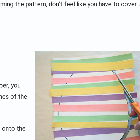
rming the pattern, don't feel like you have to cover 
per, you
ines of the
 onto the