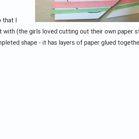
 that I
 with (the girls loved cutting out their own paper s
pleted shape - it has layers of paper glued togeth