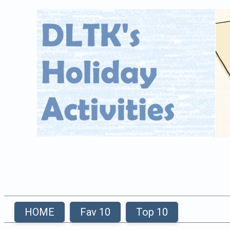
HOME
Fav 10
Top 10