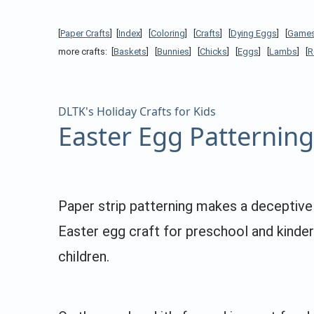
[
Paper Crafts
] [
Index
] [
Coloring
] [
Crafts
] [
Dying Eggs
] [
Game
more crafts: [
Baskets
] [
Bunnies
] [
Chicks
] [
Eggs
] [
Lambs
] [
R
DLTK's Holiday Crafts for Kids
Easter Egg Patterning
Paper strip patterning makes a deceptive
Easter egg craft for preschool and kinde
children.