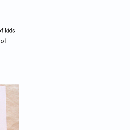
f kids
 of