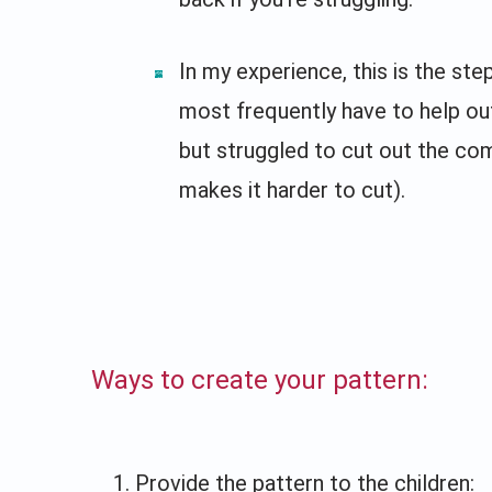
In my experience, this is the step
most frequently have to help out
but struggled to cut out the com
makes it harder to cut).
Ways to create your pattern:
Provide the pattern to the children: