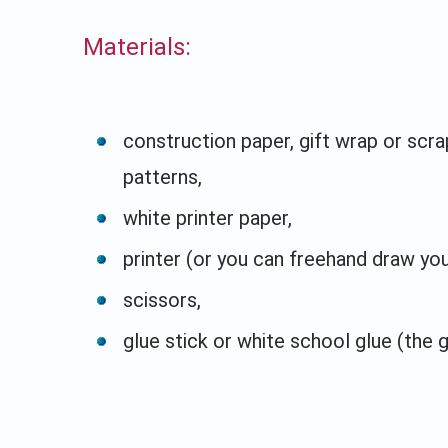
Materials:
construction paper, gift wrap or scra
patterns,
white printer paper,
printer (or you can freehand draw yo
scissors,
glue stick or white school glue (the g