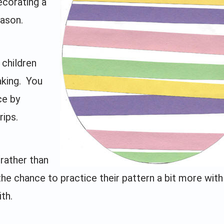
ecorating a
eason.
 children
aking. You
ce by
rips.
(rather than
the chance to practice their pattern a bit more with
th.