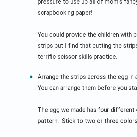
pressure to use up all of mom's fanc
scrapbooking paper!
You could provide the children with 
strips but I find that cutting the strip
terrific scissor skills practice.
Arrange the strips across the egg in 
You can arrange them before you star
The egg we made has four different co
pattern. Stick to two or three colors