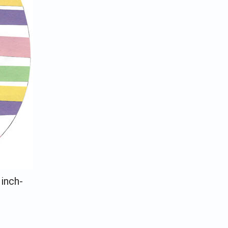
 inch-