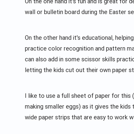
On the one hand it's fun and is great for d
wall or bulletin board during the Easter s
On the other hand it's educational, helping
practice color recognition and pattern m
can also add in some scissor skills practi
letting the kids cut out their own paper st
I like to use a full sheet of paper for this 
making smaller eggs) as it gives the kids 
wide paper strips that are easy to work wi