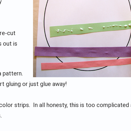
y
pre-cut
s out is
a pattern.
t gluing or just glue away!
lor strips. In all honesty, this is too complicated 
.