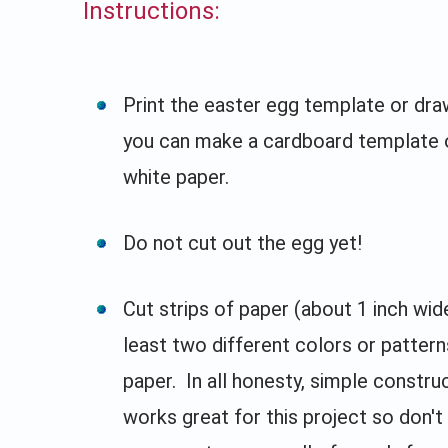
Instructions:
Print the easter egg template or draw
you can make a cardboard template o
white paper.
Do not cut out the egg yet!
Cut strips of paper (about 1 inch wid
least two different colors or pattern
paper. In all honesty, simple constru
works great for this project so don't