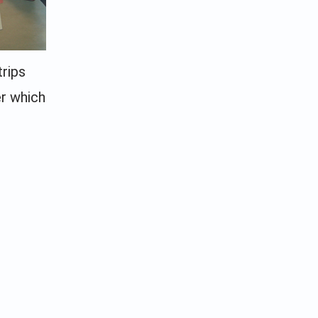
trips
er which