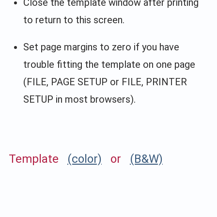
Close the template window after printing
to return to this screen.
Set page margins to zero if you have
trouble fitting the template on one page
(FILE, PAGE SETUP or FILE, PRINTER
SETUP in most browsers).
Template
(color)
or
(B&W)