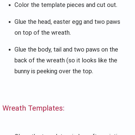
Color the template pieces and cut out.
Glue the head, easter egg and two paws
on top of the wreath.
Glue the body, tail and two paws on the
back of the wreath (so it looks like the
bunny is peeking over the top.
Wreath Templates: