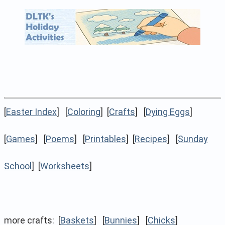
[
Easter Index
] [
Coloring
] [
Crafts
] [
Dying Eggs
]
[
Games
] [
Poems
] [
Printables
] [
Recipes
] [
Sunday
School
] [
Worksheets
]
more crafts: [
Baskets
] [
Bunnies
] [
Chicks
]