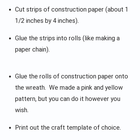
Cut strips of construction paper (about 1
1/2 inches by 4 inches).
Glue the strips into rolls (like making a
paper chain).
Glue the rolls of construction paper onto
the wreath. We made a pink and yellow
pattern, but you can do it however you
wish.
Print out the craft template of choice.