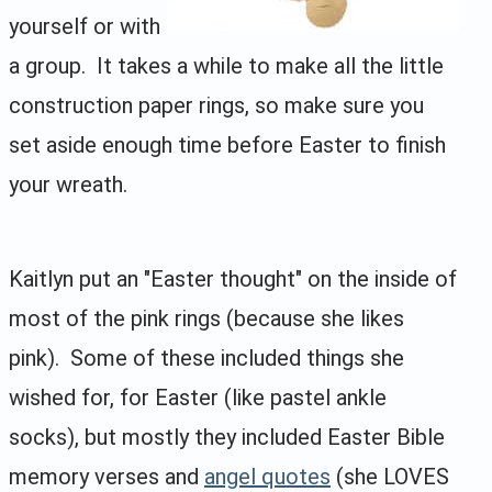
yourself or with
a group. It takes a while to make all the little
construction paper rings, so make sure you
set aside enough time before Easter to finish
your wreath.
Kaitlyn put an "Easter thought" on the inside of
most of the pink rings (because she likes
pink). Some of these included things she
wished for, for Easter (like pastel ankle
socks), but mostly they included Easter Bible
memory verses and
angel quotes
(she LOVES