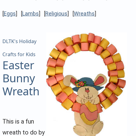
[
Eggs
] [
Lambs
] [
Religious
] [
Wreaths
]
DLTK's Holiday
Crafts for Kids
Easter
Bunny
Wreath
This is a fun
wreath to do by