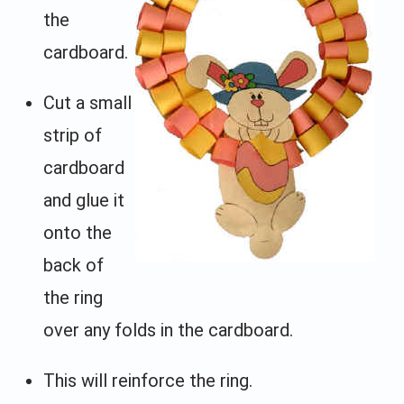
the
cardboard.
Cut a small
strip of
cardboard
and glue it
onto the
back of
the ring
over any folds in the cardboard.
This will reinforce the ring.