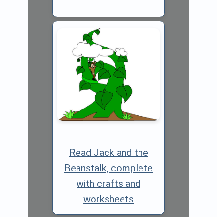
Read Jack and the
Beanstalk, complete
with crafts and
worksheets