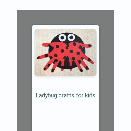
Ladybug crafts for kids