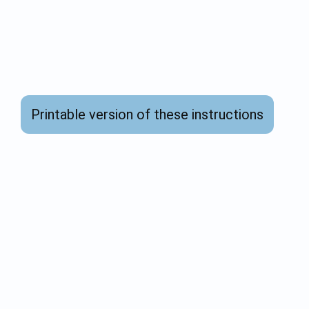
Printable version of these instructions