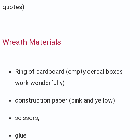
quotes).
Wreath Materials:
Ring of cardboard (empty cereal boxes
work wonderfully)
construction paper (pink and yellow)
scissors,
glue