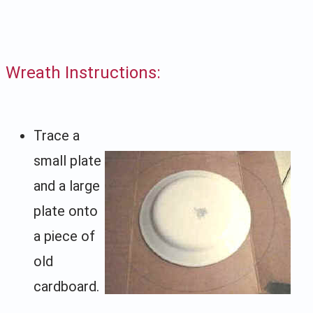
Wreath Instructions:
Trace a
small plate
and a large
plate onto
a piece of
old
cardboard.