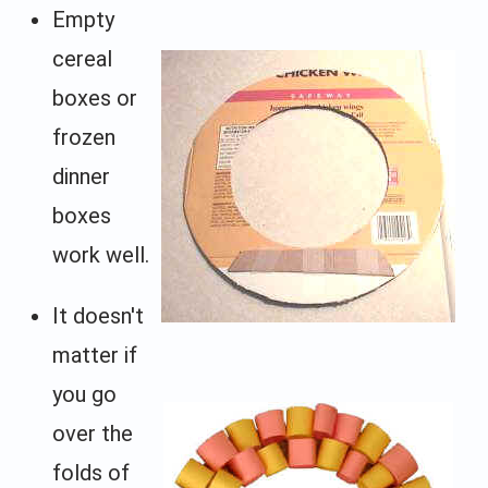
Empty
cereal
boxes or
frozen
dinner
boxes
work well.
It doesn't
matter if
you go
over the
folds of