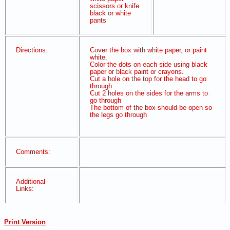
scissors or knife
black or white
pants
Directions:
Cover the box with white paper, or paint
white.
Color the dots on each side using black
paper or black paint or crayons.
Cut a hole on the top for the head to go
through
Cut 2 holes on the sides for the arms to
go through
The bottom of the box should be open so
the legs go through
Comments:
Additional
Links:
Print Version