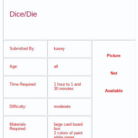
Dice/Die
Submitted By:
kasey
Picture
Age:
all
Not
Time Required:
1 hour to 1 and
30 minutes
Available
Difficulty:
moderate
Materials
large card board
Required:
box
2 colors of paint
white paper