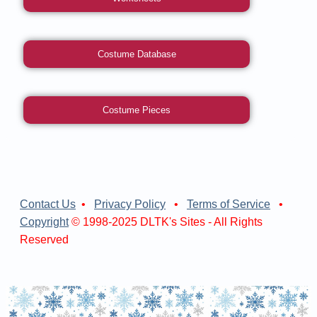
Costume Database
Costume Pieces
Contact Us
•
Privacy Policy
•
Terms of Service
•
Copyright
© 1998-2025 DLTK's Sites - All Rights
Reserved