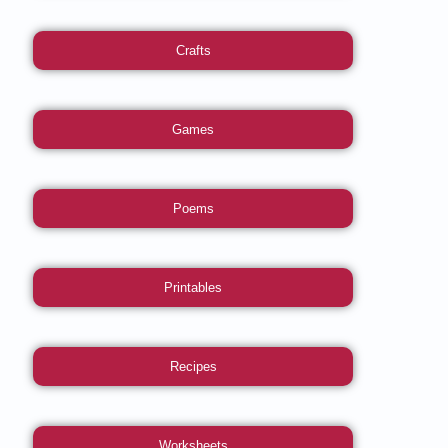
Crafts
Games
Poems
Printables
Recipes
Worksheets