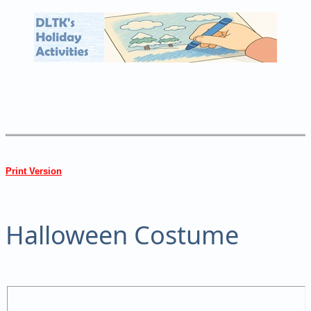
Print Version
Halloween Costume