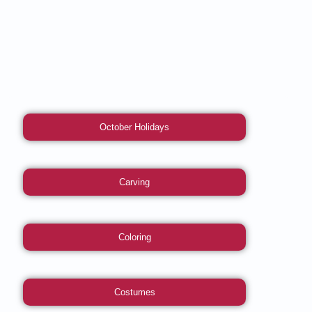
October Holidays
Carving
Coloring
Costumes