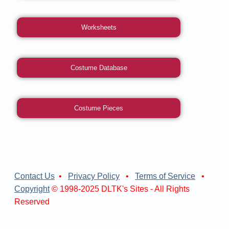
Worksheets
Costume Database
Costume Pieces
Contact Us
•
Privacy Policy
•
Terms of Service
•
Copyright
© 1998-2025 DLTK's Sites - All Rights
Reserved