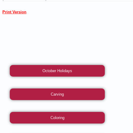
Print Version
October Holidays
Carving
Coloring