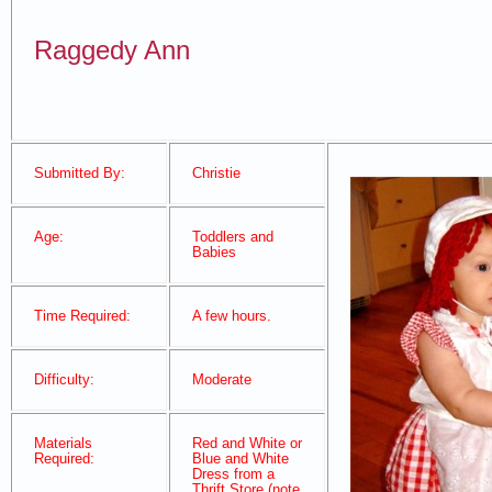
Raggedy Ann
Submitted By:
Christie
Age:
Toddlers and
Babies
Time Required:
A few hours.
Difficulty:
Moderate
Materials
Red and White or
Required:
Blue and White
Dress from a
Thrift Store (note