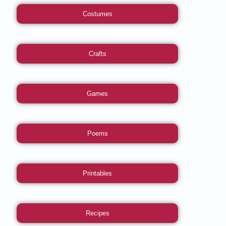
Costumes
Crafts
Games
Poems
Printables
Recipes