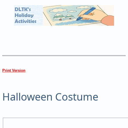
Print Version
Halloween Costume