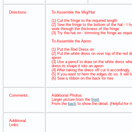
Directions:
To Assemble the Wig/Hat
(1) Cut the fringe to the required length
(2) Sew the fringe to the bottom of the hat - 
work through the thickness of the fringe
(3) Try the hat on - trimming the fringe as requi
To Assemble the Apron
(1) Put the Red Dress on
(2) Put the white dress on over top of the red d
apron
(3) Use a pencil to draw on the white dress whe
dress to shape it into an apron
(4) After taking the dress off cut it accordingly
(5) If you want to hem the edges do so. It will
(6) Sew a ribbon on the back for ties
Comments:
Additional Photos:
Larger picture from the
front
.
From the
back
to show the detail. (Helpful for
Additional
Links: