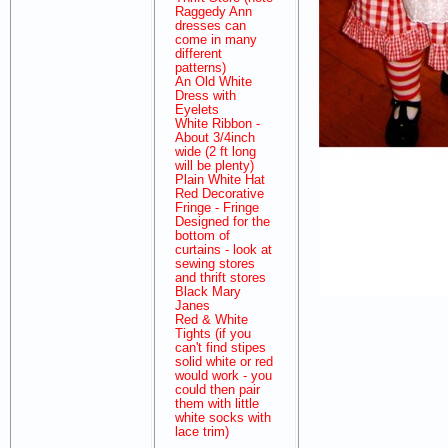
Raggedy Ann
dresses can
come in many
different
patterns)
An Old White
Dress with
Eyelets
White Ribbon -
About 3/4inch
wide (2 ft long
will be plenty)
Plain White Hat
Red Decorative
Fringe - Fringe
Designed for the
bottom of
curtains - look at
sewing stores
and thrift stores
Black Mary
Janes
Red & White
Tights (if you
can't find stipes
solid white or red
would work - you
could then pair
them with little
white socks with
lace trim)