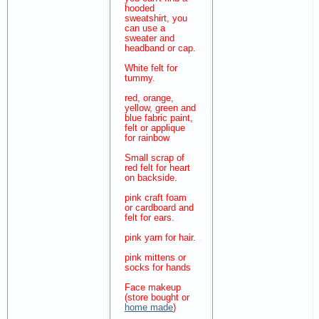
hooded
sweatshirt, you
can use a
sweater and
headband or cap.
White felt for
tummy.
red, orange,
yellow, green and
blue fabric paint,
felt or applique
for rainbow
Small scrap of
red felt for heart
on backside.
pink craft foam
or cardboard and
felt for ears.
pink yarn for hair.
pink mittens or
socks for hands
Face makeup
(store bought or
home made
)