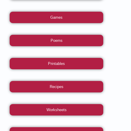
Games
Poems
Printables
Recipes
Worksheets