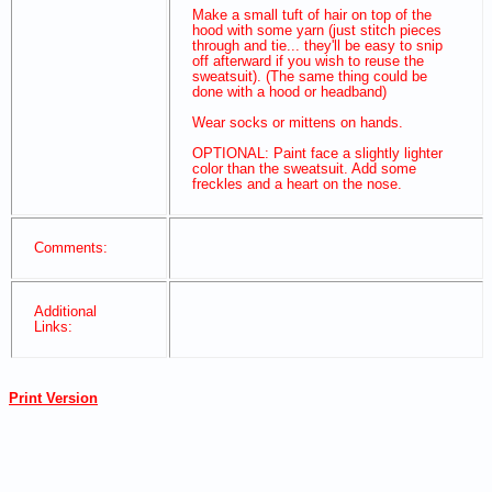
Make a small tuft of hair on top of the
hood with some yarn (just stitch pieces
through and tie... they'll be easy to snip
off afterward if you wish to reuse the
sweatsuit). (The same thing could be
done with a hood or headband)
Wear socks or mittens on hands.
OPTIONAL: Paint face a slightly lighter
color than the sweatsuit. Add some
freckles and a heart on the nose.
Comments:
Additional
Links:
Print Version