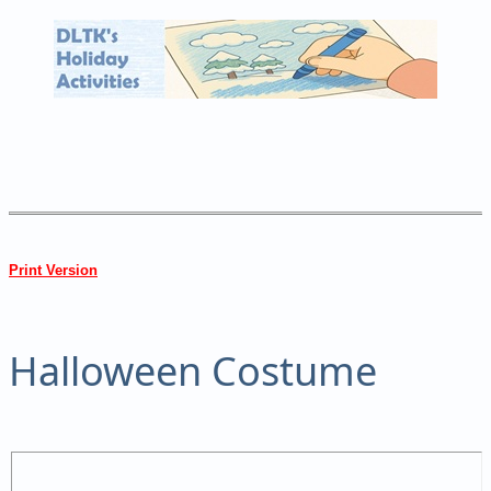
Print Version
Halloween Costume