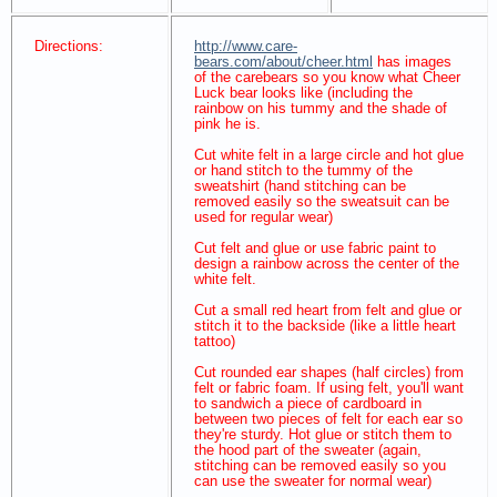
Directions:
http://www.care-
bears.com/about/cheer.html
has images
of the carebears so you know what Cheer
Luck bear looks like (including the
rainbow on his tummy and the shade of
pink he is.
Cut white felt in a large circle and hot glue
or hand stitch to the tummy of the
sweatshirt (hand stitching can be
removed easily so the sweatsuit can be
used for regular wear)
Cut felt and glue or use fabric paint to
design a rainbow across the center of the
white felt.
Cut a small red heart from felt and glue or
stitch it to the backside (like a little heart
tattoo)
Cut rounded ear shapes (half circles) from
felt or fabric foam. If using felt, you'll want
to sandwich a piece of cardboard in
between two pieces of felt for each ear so
they're sturdy. Hot glue or stitch them to
the hood part of the sweater (again,
stitching can be removed easily so you
can use the sweater for normal wear)