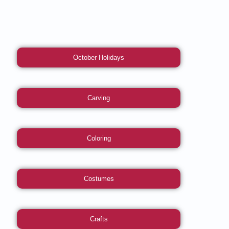
October Holidays
Carving
Coloring
Costumes
Crafts