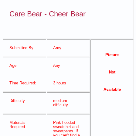
Care Bear - Cheer Bear
Submitted By:
Amy
Picture
Age:
Any
Not
Time Required:
3 hours
Available
Difficulty:
medium
difficulty
Materials
Pink hooded
Required:
sweatshirt and
sweatpants. If
you can't find a