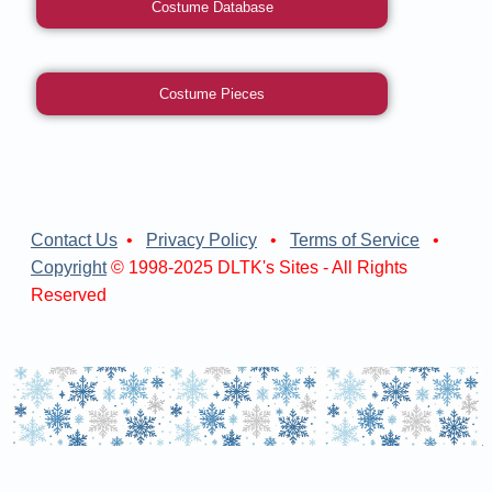
Costume Database
Costume Pieces
Contact Us
•
Privacy Policy
•
Terms of Service
•
Copyright
© 1998-2025 DLTK's Sites - All Rights
Reserved