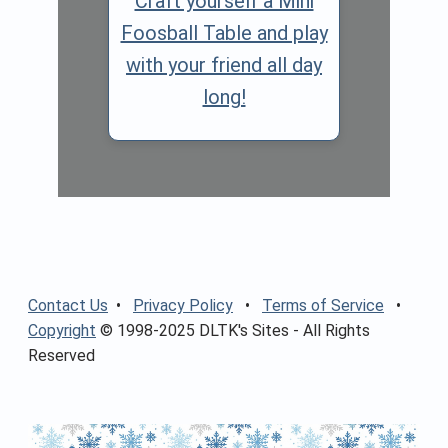
Craft yourself a Mini
Foosball Table and play
with your friend all day
long!
Contact Us
•
Privacy Policy
•
Terms of Service
•
Copyright
© 1998-2025 DLTK's Sites - All Rights
Reserved