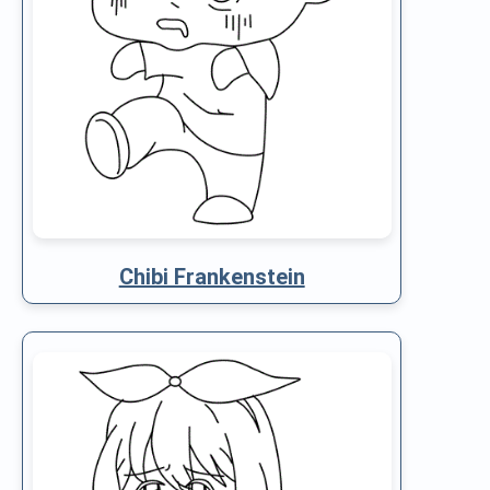
Chibi Frankenstein