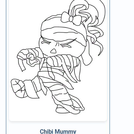
Chibi Mummy