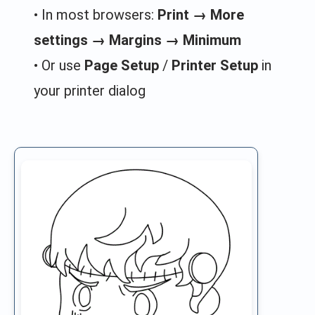
• In most browsers:
Print → More
settings → Margins → Minimum
• Or use
Page Setup
/
Printer Setup
in
your printer dialog