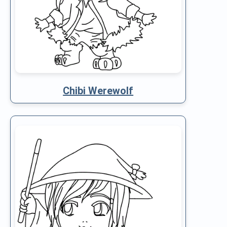
Chibi Werewolf