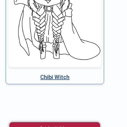
Chibi Witch