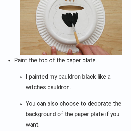
Paint the top of the paper plate.
I painted my cauldron black like a
witches cauldron.
You can also choose to decorate the
background of the paper plate if you
want.