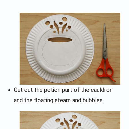
Cut out the potion part of the cauldron
and the floating steam and bubbles.