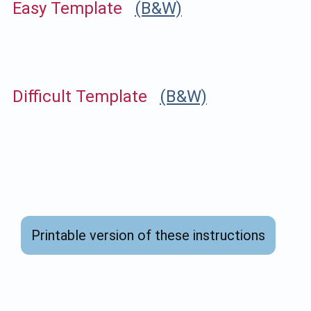
Easy Template
(B&W)
Difficult Template
(B&W)
Printable version of these instructions