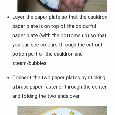
Layer the paper plate so that the cauldron
paper plate is on top of the colourful
paper plate (with the bottoms up) so that
you can see colours through the cut out
potion part of the cauldron and
steam/bubbles.
Connect the two paper plates by sticking
a brass paper fastener through the center
and folding the two ends over.