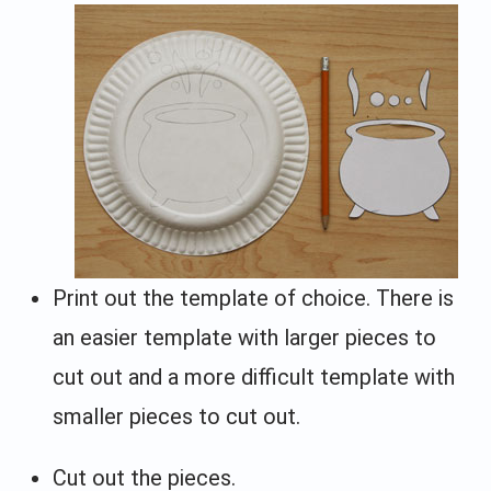
Print out the template of choice. There is
an easier template with larger pieces to
cut out and a more difficult template with
smaller pieces to cut out.
Cut out the pieces.