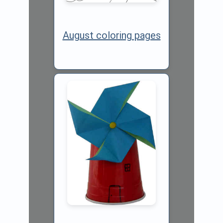
August coloring pages