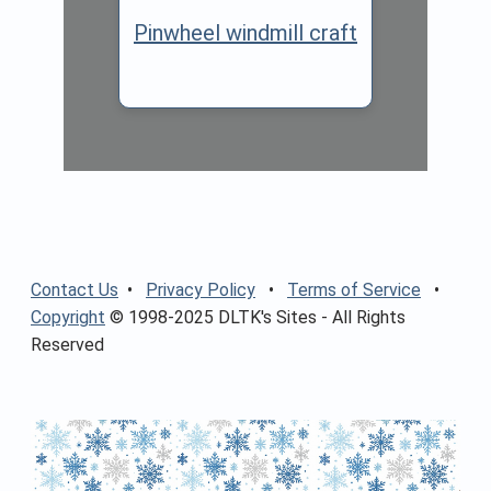
Pinwheel windmill craft
Contact Us
•
Privacy Policy
•
Terms of Service
•
Copyright
© 1998-2025 DLTK's Sites - All Rights
Reserved