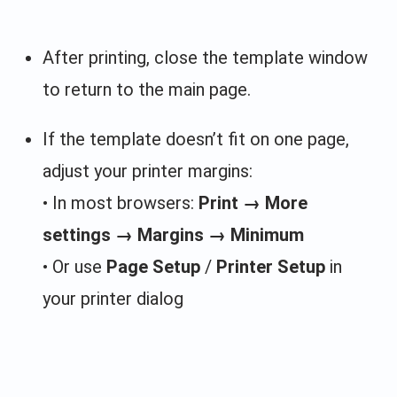
After printing, close the template window
to return to the main page.
If the template doesn’t fit on one page,
adjust your printer margins:
• In most browsers:
Print → More
settings → Margins → Minimum
• Or use
Page Setup
/
Printer Setup
in
your printer dialog