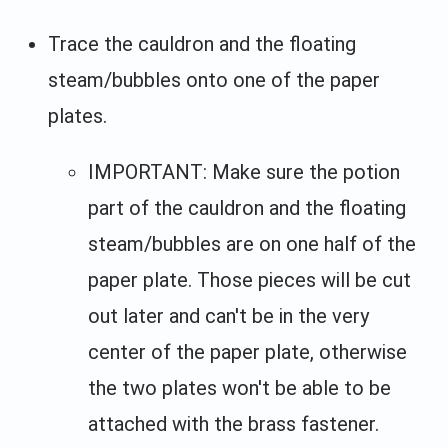
Trace the cauldron and the floating
steam/bubbles onto one of the paper
plates.
IMPORTANT: Make sure the potion
part of the cauldron and the floating
steam/bubbles are on one half of the
paper plate. Those pieces will be cut
out later and can't be in the very
center of the paper plate, otherwise
the two plates won't be able to be
attached with the brass fastener.