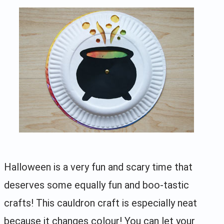
Halloween is a very fun and scary time that
deserves some equally fun and boo-tastic
crafts! This cauldron craft is especially neat
because it changes colour! You can let your