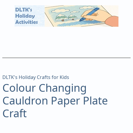
DLTK's Holiday Crafts for Kids
Colour Changing
Cauldron Paper Plate
Craft