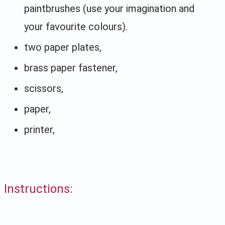
paintbrushes (use your imagination and
your favourite colours).
two paper plates,
brass paper fastener,
scissors,
paper,
printer,
Instructions: