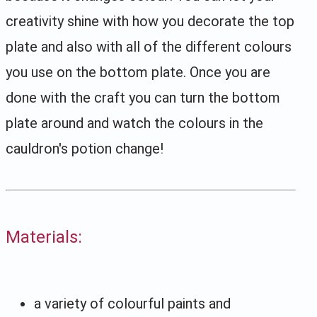
creativity shine with how you decorate the top
plate and also with all of the different colours
you use on the bottom plate. Once you are
done with the craft you can turn the bottom
plate around and watch the colours in the
cauldron's potion change!
Materials:
a variety of colourful paints and