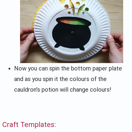
Now you can spin the bottom paper plate
and as you spin it the colours of the
cauldron's potion will change colours!
Craft Templates: