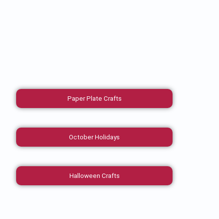
Paper Plate Crafts
October Holidays
Halloween Crafts