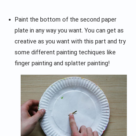
Paint the bottom of the second paper
plate in any way you want. You can get as
creative as you want with this part and try
some different painting techiques like
finger painting and splatter painting!