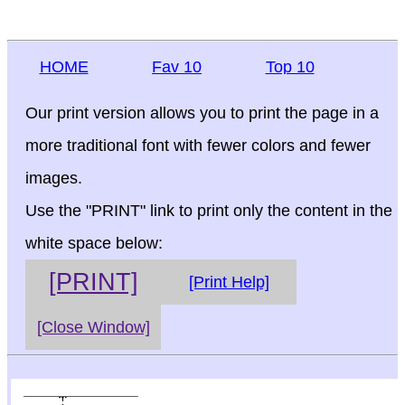
HOME
Fav 10
Top 10
Our print version allows you to print the page in a
more traditional font with fewer colors and fewer
images.
Use the "PRINT" link to print only the content in the
white space below:
[PRINT]
[Print Help]
[Close Window]