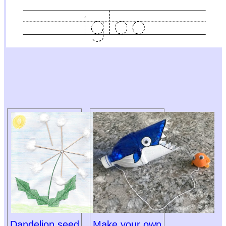
Dandelion seed
Make your own