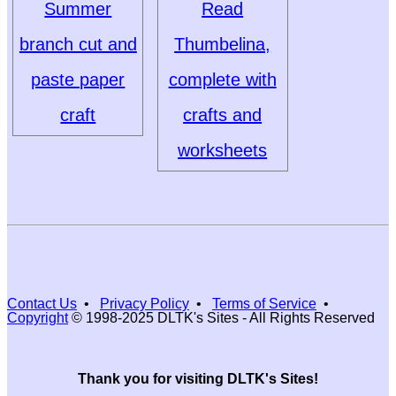
Summer
Read
branch cut and
Thumbelina,
paste paper
complete with
craft
crafts and
worksheets
Contact Us
•
Privacy Policy
•
Terms of Service
•
Copyright
© 1998-2025 DLTK's Sites - All Rights Reserved
Thank you for visiting DLTK's Sites!