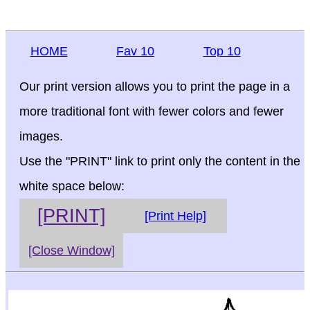
HOME
Fav 10
Top 10
Our print version allows you to print the page in a
more traditional font with fewer colors and fewer
images.
Use the "PRINT" link to print only the content in the
white space below:
[PRINT]
[Print Help]
[Close Window]