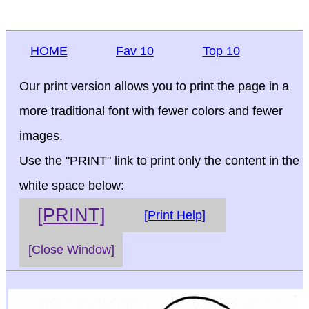
HOME
Fav 10
Top 10
Our print version allows you to print the page in a
more traditional font with fewer colors and fewer
images.
Use the "PRINT" link to print only the content in the
white space below:
[PRINT]
[Print Help]
[Close Window]