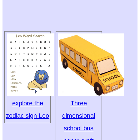
explore the
Three
zodiac sign Leo
dimensional
school bus