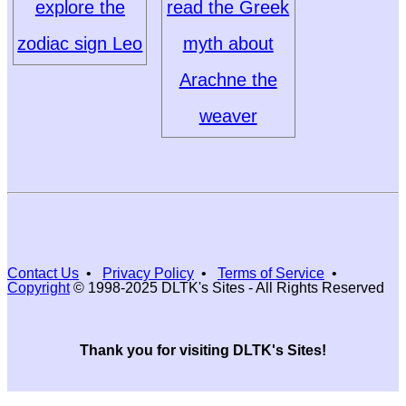
explore the
read the Greek
zodiac sign Leo
myth about
Arachne the
weaver
Contact Us
•
Privacy Policy
•
Terms of Service
•
Copyright
© 1998-2025 DLTK's Sites - All Rights Reserved
Thank you for visiting DLTK's Sites!