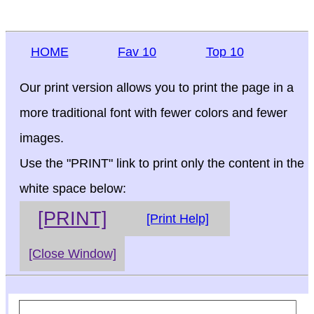
HOME
Fav 10
Top 10
Our print version allows you to print the page in a
more traditional font with fewer colors and fewer
images.
Use the "PRINT" link to print only the content in the
white space below:
[PRINT]
[Print Help]
[Close Window]