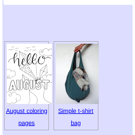
August coloring
Simple t-shirt
pages
bag