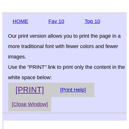
HOME
Fav 10
Top 10
Our print version allows you to print the page in a
more traditional font with fewer colors and fewer
images.
Use the "PRINT" link to print only the content in the
white space below:
[PRINT]
[Print Help]
[Close Window]