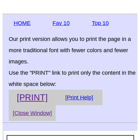
HOME
Fav 10
Top 10
Our print version allows you to print the page in a
more traditional font with fewer colors and fewer
images.
Use the "PRINT" link to print only the content in the
white space below:
[PRINT]
[Print Help]
[Close Window]