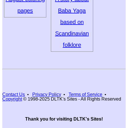
pages
Baba Yaga
based on
Scandinavian
folklore
Contact Us
•
Privacy Policy
•
Terms of Service
•
Copyright
© 1998-2025 DLTK's Sites - All Rights Reserved
Thank you for visiting DLTK's Sites!