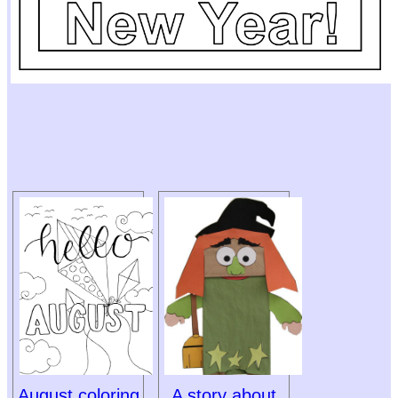
August coloring
A story about