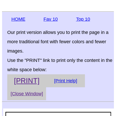
HOME
Fav 10
Top 10
Our print version allows you to print the page in a
more traditional font with fewer colors and fewer
images.
Use the "PRINT" link to print only the content in the
white space below:
[PRINT]
[Print Help]
[Close Window]