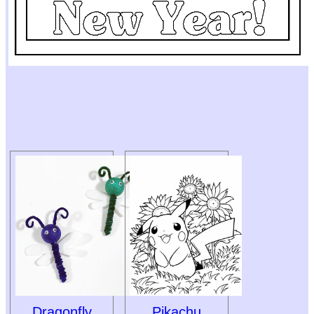
Dragonfly
Pikachu