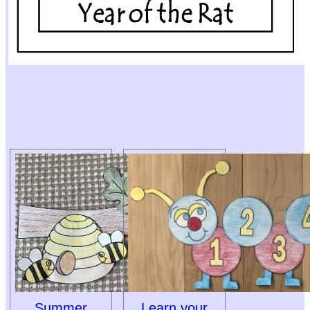
Summer
Learn your