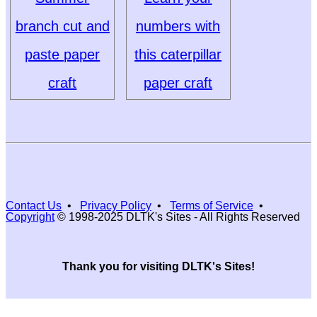
branch cut and
numbers with
paste paper
this caterpillar
craft
paper craft
Contact Us
•
Privacy Policy
•
Terms of Service
•
Copyright
© 1998-2025 DLTK's Sites - All Rights Reserved
Thank you for visiting DLTK's Sites!