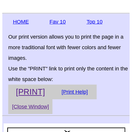
HOME
Fav 10
Top 10
Our print version allows you to print the page in a
more traditional font with fewer colors and fewer
images.
Use the "PRINT" link to print only the content in the
white space below:
[PRINT]
[Print Help]
[Close Window]