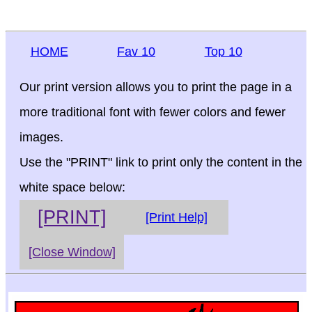
HOME
Fav 10
Top 10
Our print version allows you to print the page in a
more traditional font with fewer colors and fewer
images.
Use the "PRINT" link to print only the content in the
white space below:
[PRINT]
[Print Help]
[Close Window]