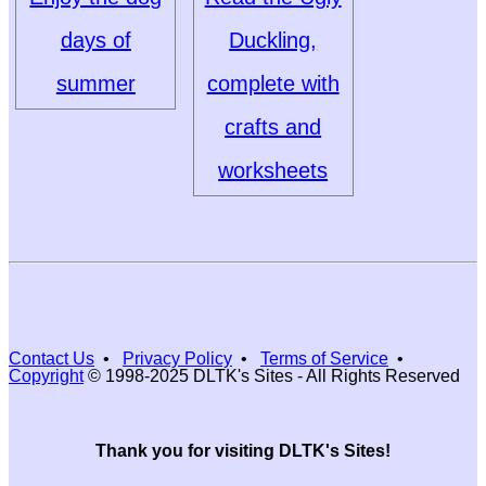
days of
Duckling,
summer
complete with
crafts and
worksheets
Contact Us
•
Privacy Policy
•
Terms of Service
•
Copyright
© 1998-2025 DLTK's Sites - All Rights Reserved
Thank you for visiting DLTK's Sites!