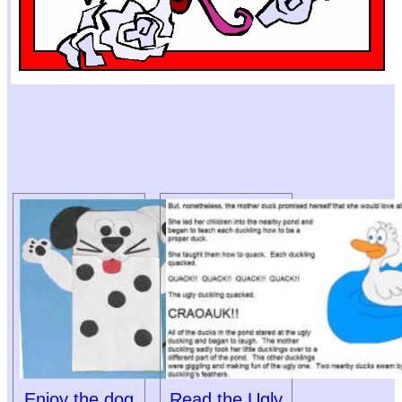
Enjoy the dog
Read the Ugly