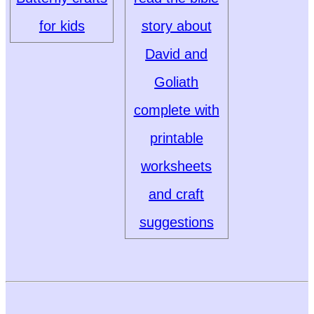
for kids
story about
David and
Goliath
complete with
printable
worksheets
and craft
suggestions