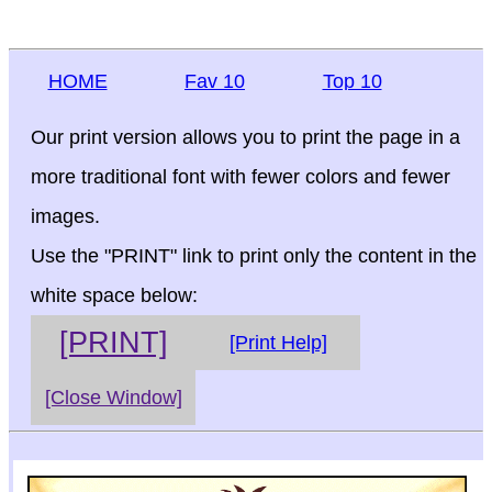
HOME
Fav 10
Top 10
Our print version allows you to print the page in a
more traditional font with fewer colors and fewer
images.
Use the "PRINT" link to print only the content in the
white space below:
[PRINT]
[Print Help]
[Close Window]