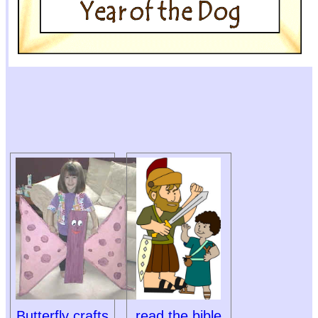
Butterfly crafts
read the bible