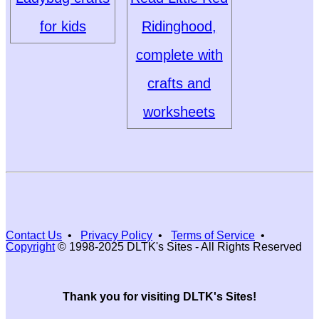
for kids
Ridinghood,
complete with
crafts and
worksheets
Contact Us
•
Privacy Policy
•
Terms of Service
•
Copyright
© 1998-2025 DLTK's Sites - All Rights Reserved
Thank you for visiting DLTK's Sites!