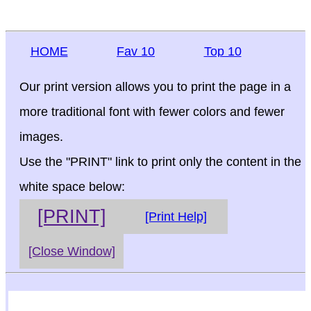
HOME
Fav 10
Top 10
Our print version allows you to print the page in a
more traditional font with fewer colors and fewer
images.
Use the "PRINT" link to print only the content in the
white space below:
[PRINT]
[Print Help]
[Close Window]