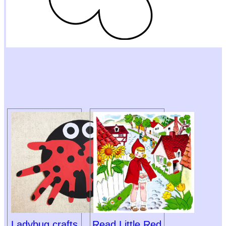
Ladybug crafts
Read Little Red