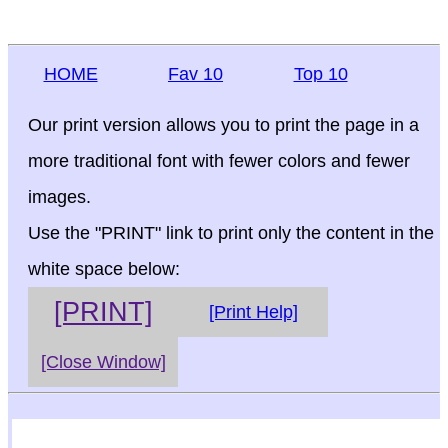
HOME
Fav 10
Top 10
Our print version allows you to print the page in a
more traditional font with fewer colors and fewer
images.
Use the "PRINT" link to print only the content in the
white space below:
[PRINT]
[Print Help]
[Close Window]