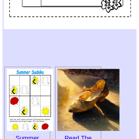
Summer
Read The