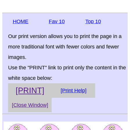
HOME
Fav 10
Top 10
Our print version allows you to print the page in a
more traditional font with fewer colors and fewer
images.
Use the "PRINT" link to print only the content in the
white space below:
[PRINT]
[Print Help]
[Close Window]