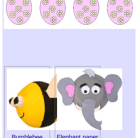
Bumblebee
Elephant paper