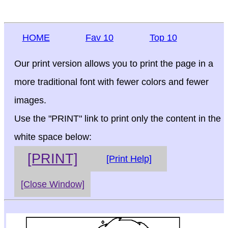
HOME
Fav 10
Top 10
Our print version allows you to print the page in a
more traditional font with fewer colors and fewer
images.
Use the "PRINT" link to print only the content in the
white space below:
[PRINT]
[Print Help]
[Close Window]