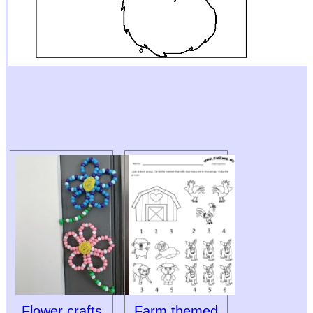
Flower crafts
Farm themed