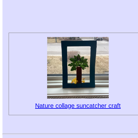
Nature collage suncatcher craft