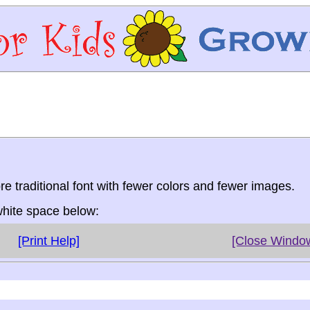
re traditional font with fewer colors and fewer images.
 white space below:
[Print Help]
[Close Windo