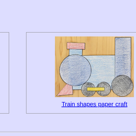
Train shapes paper craft