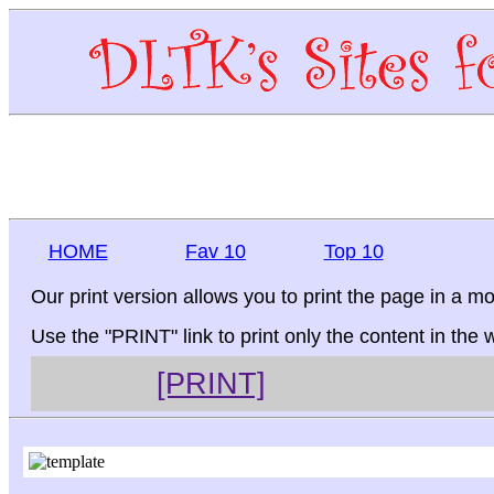
HOME
Fav 10
Top 10
Our print version allows you to print the page in a mo
Use the "PRINT" link to print only the content in the
[PRINT]