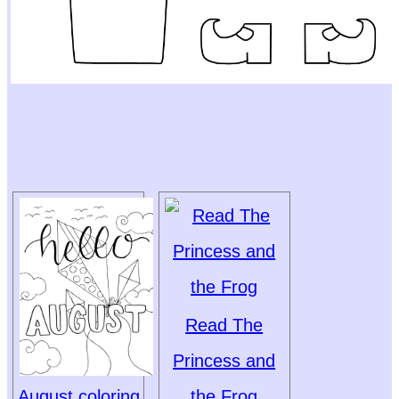
Read The
Princess and
August coloring
the Frog