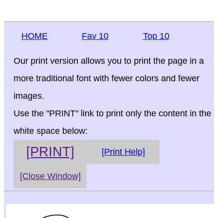
HOME
Fav 10
Top 10
Our print version allows you to print the page in a
more traditional font with fewer colors and fewer
images.
Use the "PRINT" link to print only the content in the
white space below:
[PRINT]
[Print Help]
[Close Window]