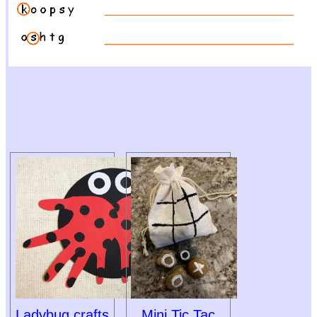
Ladybug crafts
Mini Tic Tac