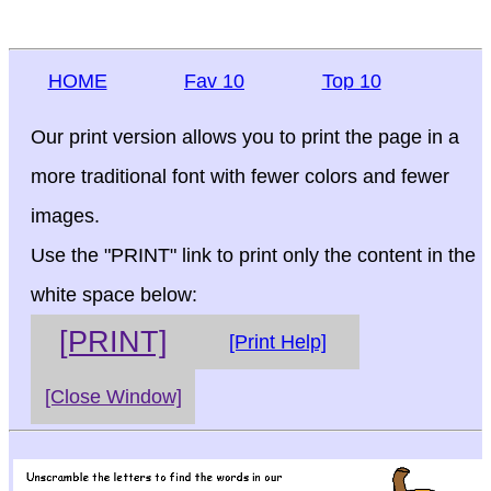
HOME
Fav 10
Top 10
Our print version allows you to print the page in a
more traditional font with fewer colors and fewer
images.
Use the "PRINT" link to print only the content in the
white space below:
[PRINT]
[Print Help]
[Close Window]