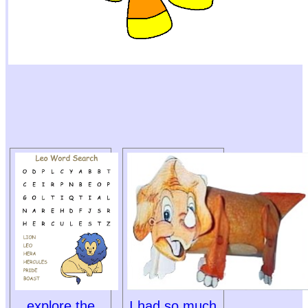
explore the
I had so much