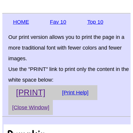
HOME
Fav 10
Top 10
Our print version allows you to print the page in a
more traditional font with fewer colors and fewer
images.
Use the "PRINT" link to print only the content in the
white space below:
[PRINT]
[Print Help]
[Close Window]