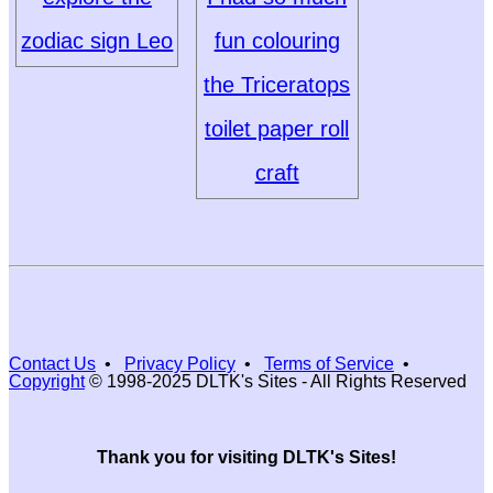
zodiac sign Leo
fun colouring
the Triceratops
toilet paper roll
craft
Contact Us
•
Privacy Policy
•
Terms of Service
•
Copyright
© 1998-2025 DLTK's Sites - All Rights Reserved
Thank you for visiting DLTK's Sites!