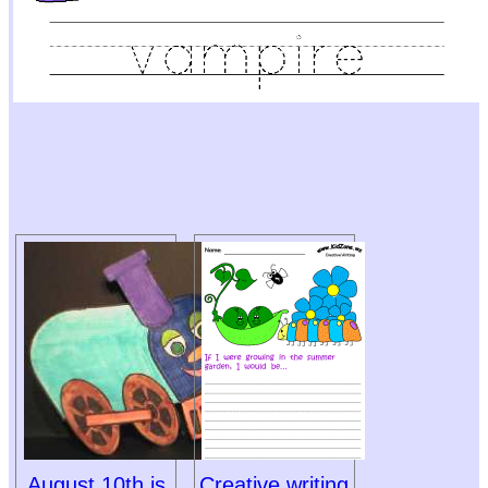
August 10th is
Creative writing