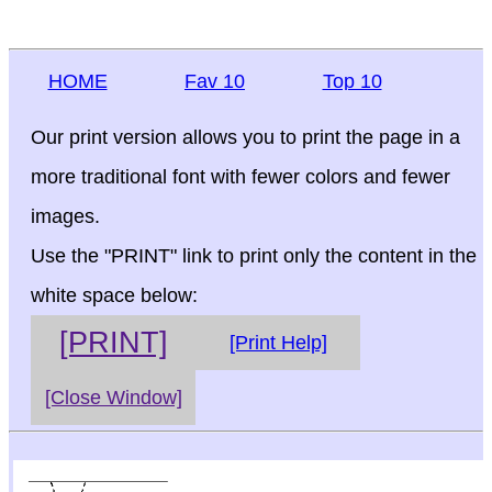
HOME
Fav 10
Top 10
Our print version allows you to print the page in a
more traditional font with fewer colors and fewer
images.
Use the "PRINT" link to print only the content in the
white space below:
[PRINT]
[Print Help]
[Close Window]