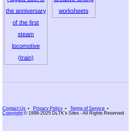
the anniversary
worksheets
of the first
steam
locomotive
(train)
Contact Us
•
Privacy Policy
•
Terms of Service
•
Copyright
© 1998-2025 DLTK's Sites - All Rights Reserved