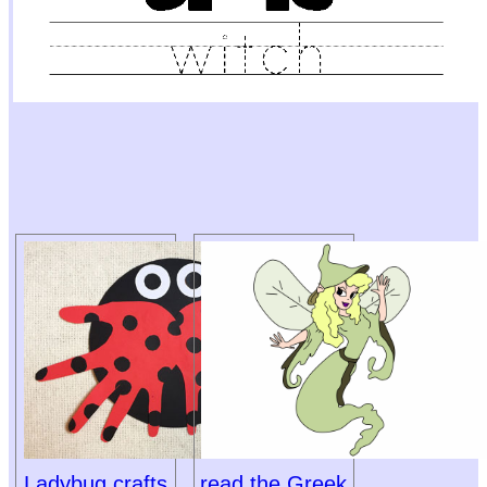
Ladybug crafts
read the Greek