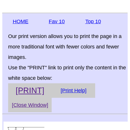
HOME
Fav 10
Top 10
Our print version allows you to print the page in a
more traditional font with fewer colors and fewer
images.
Use the "PRINT" link to print only the content in the
white space below:
[PRINT]
[Print Help]
[Close Window]