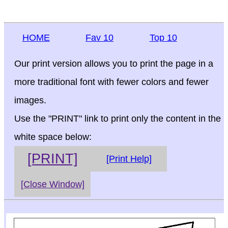
HOME
Fav 10
Top 10
Our print version allows you to print the page in a
more traditional font with fewer colors and fewer
images.
Use the "PRINT" link to print only the content in the
white space below:
[PRINT]
[Print Help]
[Close Window]