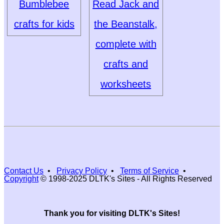
Bumblebee
Read Jack and
crafts for kids
the Beanstalk,
complete with
crafts and
worksheets
Contact Us
•
Privacy Policy
•
Terms of Service
•
Copyright
© 1998-2025 DLTK's Sites - All Rights Reserved
Thank you for visiting DLTK's Sites!