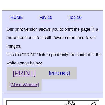
HOME
Fav 10
Top 10
Our print version allows you to print the page in a
more traditional font with fewer colors and fewer
images.
Use the "PRINT" link to print only the content in the
white space below:
[PRINT]
[Print Help]
[Close Window]