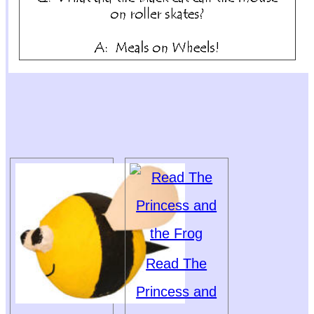
Read The
Princess and