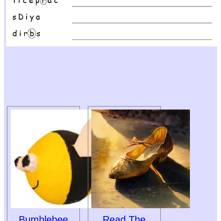
Bumblebee
Read The