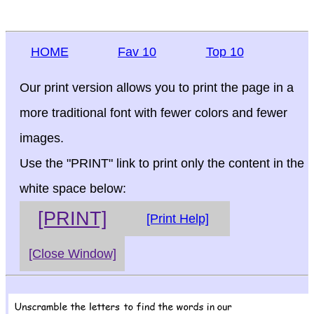
HOME
Fav 10
Top 10
Our print version allows you to print the page in a
more traditional font with fewer colors and fewer
images.
Use the "PRINT" link to print only the content in the
white space below:
[PRINT]
[Print Help]
[Close Window]