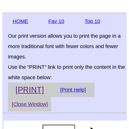
HOME
Fav 10
Top 10
Our print version allows you to print the page in a
more traditional font with fewer colors and fewer
images.
Use the "PRINT" link to print only the content in the
white space below:
[PRINT]
[Print Help]
[Close Window]