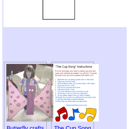
Butterfly crafts
The Cup Song