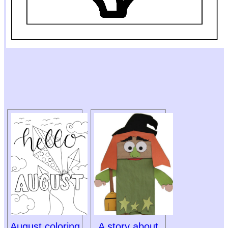
August coloring
A story about