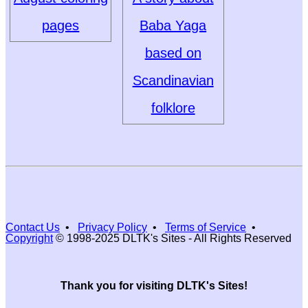
pages
Baba Yaga
based on
Scandinavian
folklore
Contact Us
•
Privacy Policy
•
Terms of Service
•
Copyright
© 1998-2025 DLTK's Sites - All Rights Reserved
Thank you for visiting DLTK's Sites!