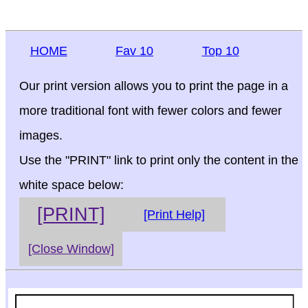
HOME
Fav 10
Top 10
Our print version allows you to print the page in a
more traditional font with fewer colors and fewer
images.
Use the "PRINT" link to print only the content in the
white space below:
[PRINT]
[Print Help]
[Close Window]