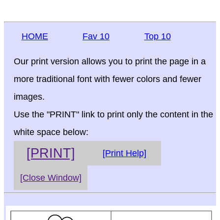
HOME
Fav 10
Top 10
Our print version allows you to print the page in a
more traditional font with fewer colors and fewer
images.
Use the "PRINT" link to print only the content in the
white space below:
[PRINT]
[Print Help]
[Close Window]