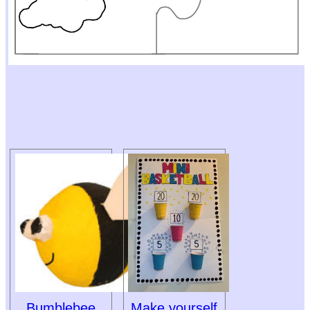
Bumblebee
Make yourself