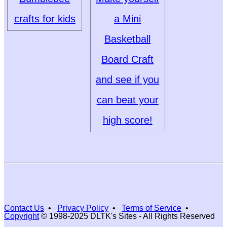
crafts for kids
a Mini
Basketball
Board Craft
and see if you
can beat your
high score!
Contact Us
•
Privacy Policy
•
Terms of Service
•
Copyright
© 1998-2025 DLTK's Sites - All Rights Reserved