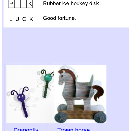
Dragonfly
Trojan horse