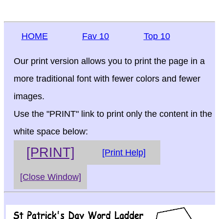
HOME
Fav 10
Top 10
Our print version allows you to print the page in a
more traditional font with fewer colors and fewer
images.
Use the "PRINT" link to print only the content in the
white space below:
[PRINT]
[Print Help]
[Close Window]