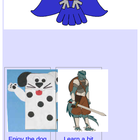
Enjoy the dog
Learn a bit