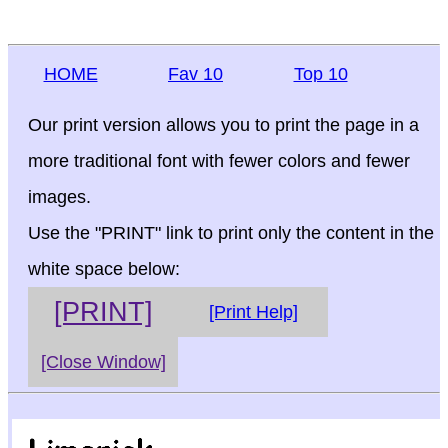
HOME
Fav 10
Top 10
Our print version allows you to print the page in a
more traditional font with fewer colors and fewer
images.
Use the "PRINT" link to print only the content in the
white space below:
[PRINT]
[Print Help]
[Close Window]