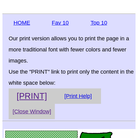
HOME
Fav 10
Top 10
Our print version allows you to print the page in a
more traditional font with fewer colors and fewer
images.
Use the "PRINT" link to print only the content in the
white space below:
[PRINT]
[Print Help]
[Close Window]