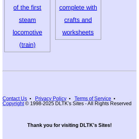
of the first
complete with
steam
crafts and
locomotive
worksheets
(train)
Contact Us
•
Privacy Policy
•
Terms of Service
•
Copyright
© 1998-2025 DLTK's Sites - All Rights Reserved
Thank you for visiting DLTK's Sites!