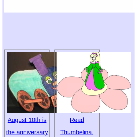
August 10th is
Read
the anniversary
Thumbelina,